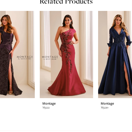
Related Products
Montage
Montage
M3222
M3220