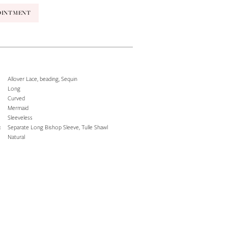
OINTMENT
Allover Lace, beading, Sequin
Long
Curved
Mermaid
Sleeveless
:
Separate Long Bishop Sleeve, Tulle Shawl
Natural