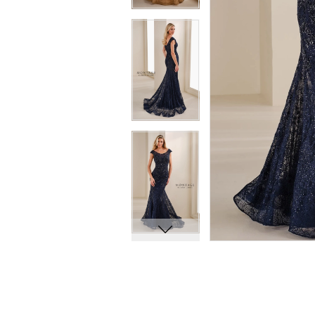
8
8
9
9
10
10
11
11