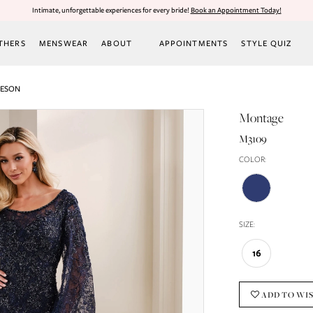
Intimate, unforgettable experiences for every bride!
Book an Appointment Today!
THERS
MENSWEAR
ABOUT
APPOINTMENTS
STYLE QUIZ
LESON
Montage
M3109
COLOR:
SIZE:
16
ADD TO WI