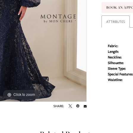
BOOK AN APP
ATTRIBUTES
Fabric:
Length:
Neckline:
Silhouette:
Sleeve Type:
Special Features
Waistline:
Click to zoom
Click to zoom
SHARE: