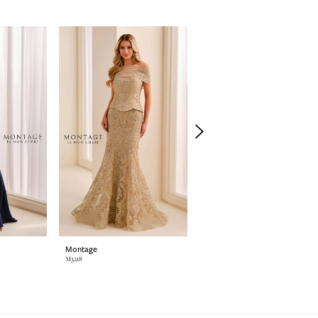
Montage
Montage
M3218
M3216