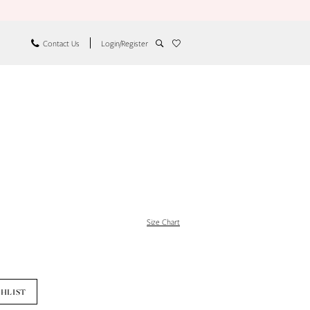
Contact Us
Login/Register
Size Chart
SHLIST