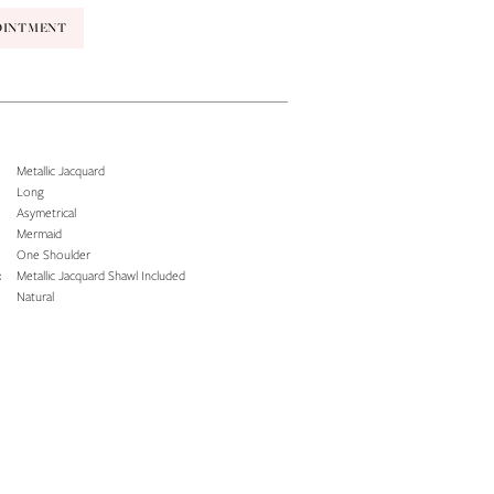
OINTMENT
Metallic Jacquard
Long
Asymetrical
Mermaid
One Shoulder
:
Metallic Jacquard Shawl Included
Natural