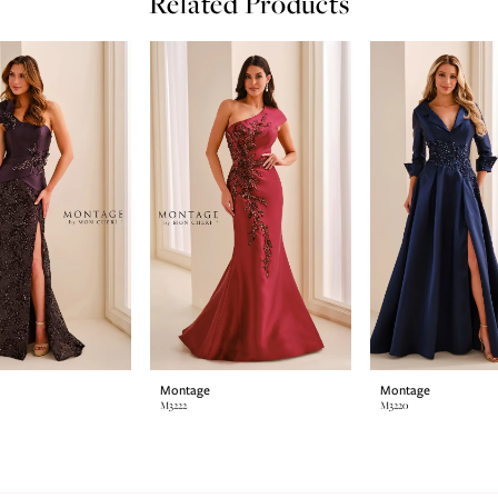
Related Products
Montage
Montage
M3222
M3220