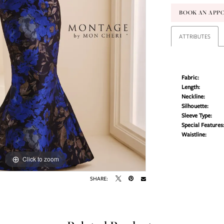
BOOK AN APP
ATTRIBUTES
Fabric:
Length:
Neckline:
Silhouette:
Sleeve Type:
Special Features
Waistline:
Click to zoom
Click to zoom
SHARE: