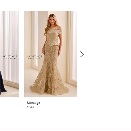
Montage
Montage
M3218
M3214