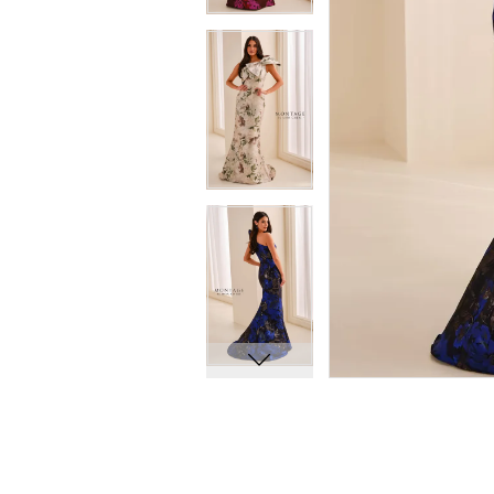
8
8
9
9
10
10
11
11