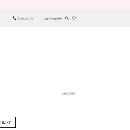
Contact Us
Login/Register
Size Chart
SHLIST