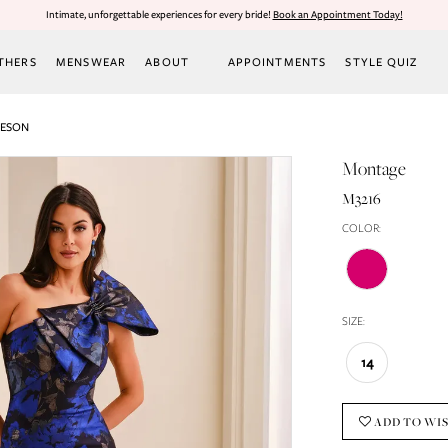
Intimate, unforgettable experiences for every bride!
Book an Appointment Today!
THERS
MENSWEAR
ABOUT
APPOINTMENTS
STYLE QUIZ
LESON
Montage
M3216
COLOR:
SIZE:
14
ADD TO WI