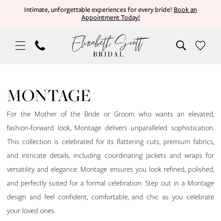
Skip
Skip
Enable
Pause
Intimate, unforgettable experiences for every bride!
Book an
Appointment Today!
to
to
Accessibility
autoplay
main
Navigation
for
for
content
visually
dynamic
impaired
content
Montage
Mothers
MONTAGE
In
Store
For the Mother of the Bride or Groom who wants an elevated,
Burleson
fashion-forward look, Montage delivers unparalleled sophistication.
Mother
This collection is celebrated for its flattering cuts, premium fabrics,
Of
and intricate details, including coordinating jackets and wraps for
The
versatility and elegance. Montage ensures you look refined, polished,
Bride
and perfectly suited for a formal celebration. Step out in a Montage
Dresses
design and feel confident, comfortable, and chic as you celebrate
|
your loved ones.