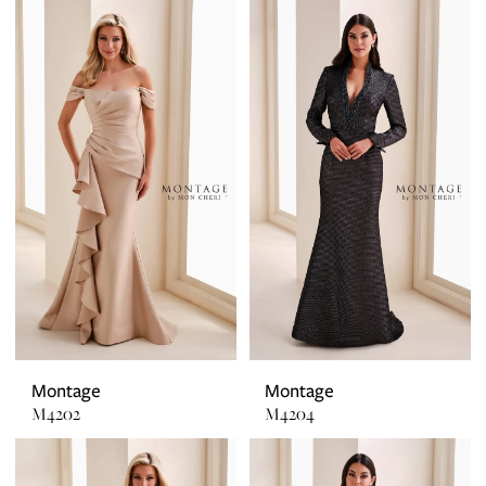
Montage
Montage
M4202
M4204