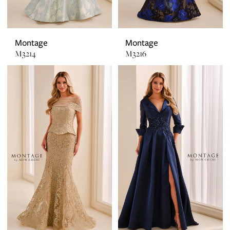
Montage
Montage
M3214
M3216