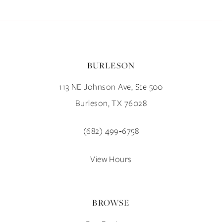
BURLESON
113 NE Johnson Ave, Ste 500
Burleson, TX 76028
(682) 499‑6758
View Hours
BROWSE