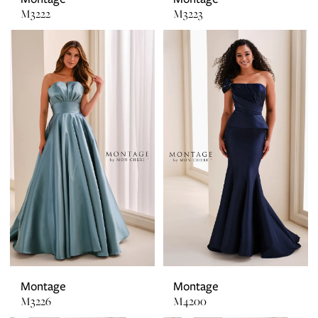
M3222
M3223
Montage
Montage
M3226
M4200