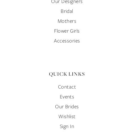
Our Designers
Bridal
Mothers
Flower Girls
Accessories
QUICK LINKS
Contact
Events
Our Brides
Wishlist
Sign In