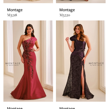
Montage
Montage
M3218
M3220
Montage
Montage