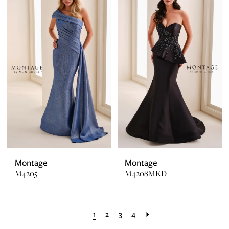
Montage
Montage
M4205
M4208MKD
1
2
3
4