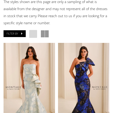
Elizabeth
The styles shown are this page are only a sampling of what is
Scott
available from the designer and may not represent all of the dresses
Bridal
in stock that we carry. Please reach out to us if you are looking for a
specific style name or number.
FILTER BY