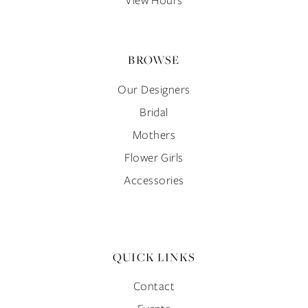
BROWSE
Our Designers
Bridal
Mothers
Flower Girls
Accessories
QUICK LINKS
Contact