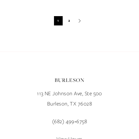
Blog
Post
1
2
List
End
BURLESON
113 NE Johnson Ave, Ste 500
Burleson, TX 76028
(682) 499‑6758
View Hours