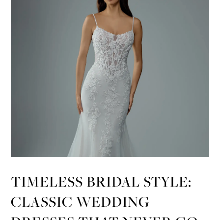
TIMELESS BRIDAL STYLE:
CLASSIC WEDDING