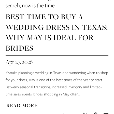
search, now is the time.
BEST TIME TO BUY A
WEDDING DRESS IN TEXAS:
WHY MAY IS IDEAL FOR
BRIDES
Apr 27, 2026
If you’re planning a wedding in Texas and wondering when to shop
for your dress, May is one of the best times of the year to start.
Between seasonal transitions, increased inventory, and limited-
time sales events, brides shopping in May often...
READ MORE