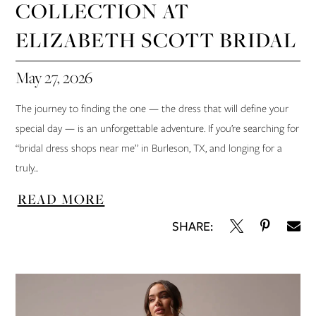
COLLECTION AT
ELIZABETH SCOTT BRIDAL
May 27, 2026
The journey to finding the one — the dress that will define your
special day — is an unforgettable adventure. If you’re searching for
“bridal dress shops near me” in Burleson, TX, and longing for a
truly...
READ MORE
SHARE: