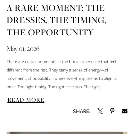
A RARE MOMENT: THE
DRESSES, THE TIMING,
THE OPPORTUNITY
May 01, 2026
There are certain moments in the bridal experience that feel
different from the rest. They carry a sense of energy—of
movement, of possibility—where everything seems to align at
once. The right timing. The right selection. The right...
READ MORE
SHARE: