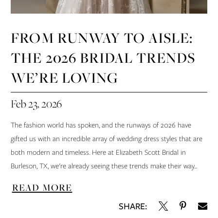
FROM RUNWAY TO AISLE:
THE 2026 BRIDAL TRENDS
WE’RE LOVING
Feb 23, 2026
The fashion world has spoken, and the runways of 2026 have
gifted us with an incredible array of wedding dress styles that are
both modern and timeless. Here at Elizabeth Scott Bridal in
Burleson, TX, we're already seeing these trends make their way...
READ MORE
SHARE: