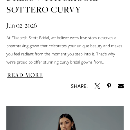
SOTTERO CURVY
Jun 02, 2026
At Elizabeth Scott Bridal, we believe every love story deserves a
breathtaking gown that celebrates your unique beauty and makes
you feel radiant from the moment you step into it. That's why
we're proud to offer stunning curvy bridal gowns from...
READ MORE
SHARE: