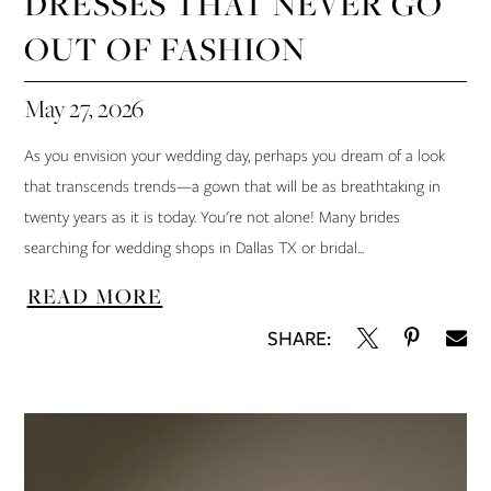
DRESSES THAT NEVER GO
OUT OF FASHION
May 27, 2026
As you envision your wedding day, perhaps you dream of a look
that transcends trends—a gown that will be as breathtaking in
twenty years as it is today. You're not alone! Many brides
searching for wedding shops in Dallas TX or bridal...
READ MORE
SHARE: