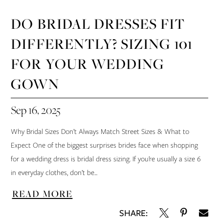
DO BRIDAL DRESSES FIT
DIFFERENTLY? SIZING 101
FOR YOUR WEDDING
GOWN
Sep 16, 2025
Why Bridal Sizes Don’t Always Match Street Sizes & What to
Expect One of the biggest surprises brides face when shopping
for a wedding dress is bridal dress sizing. If you’re usually a size 6
in everyday clothes, don’t be...
READ MORE
SHARE: