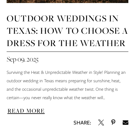
OUTDOOR WEDDINGS IN
TEXAS: HOW TO CHOOSE A
DRESS FOR THE WEATHER
Sep 09, 2025
Surviving the Heat & Unpredictable Weather in Style! Planning an
outdoor wedding in Texas means preparing for sunshine, heat,
and the occasional unpredictable weather twist. One thing is
certain—you never really know what the weather will...
READ MORE
SHARE: