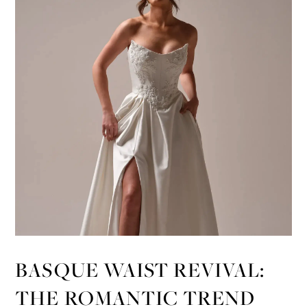
BASQUE WAIST REVIVAL:
THE ROMANTIC TREND