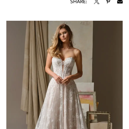
SHARE: