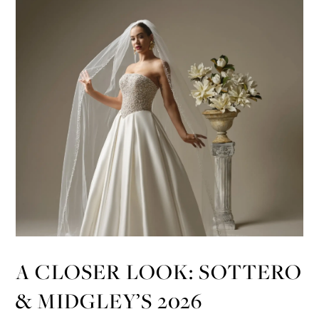
A CLOSER LOOK: SOTTERO
& MIDGLEY’S 2026