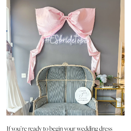
If you’re ready to begin your wedding dress