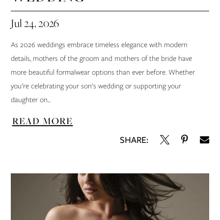
Jul 24, 2026
As 2026 weddings embrace timeless elegance with modern
details, mothers of the groom and mothers of the bride have
more beautiful formalwear options than ever before. Whether
you're celebrating your son's wedding or supporting your
daughter on...
READ MORE
SHARE: