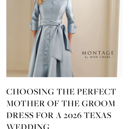
CHOOSING THE PERFECT
MOTHER OF THE GROOM
DRESS FOR A 2026 TEXAS
WEDDING