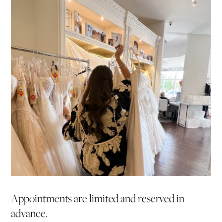
Appointments are limited and reserved in
advance.