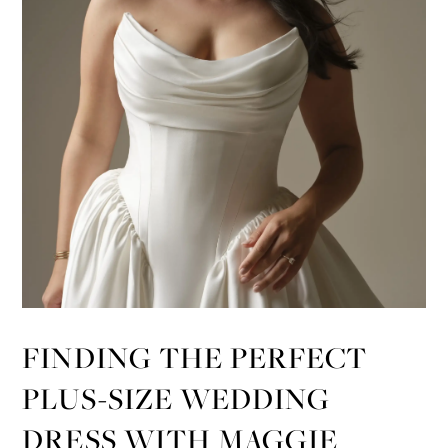
FINDING THE PERFECT
PLUS-SIZE WEDDING
DRESS WITH MAGGIE