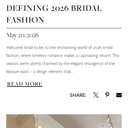
DEFINING 2026 BRIDAL
FASHION
May 20, 2026
Welcome, bride-to-be, to the enchanting world of 2026 bridal
fashion, where timeless romance makes a captivating return! This
season, we’re utterly charmed by the elegant resurgence of the
Basque waist – a design element that...
READ MORE
SHARE: