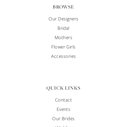
BROWSE
Our Designers
Bridal
Mothers
Flower Girls
Accessories
QUICK LINKS
Contact
Events
Our Brides