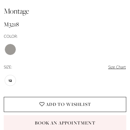
Montage
M3218
COLOR:
SIZE:
Size Chart
12
ADD TO WISHLIST
BOOK AN APPOINTMENT