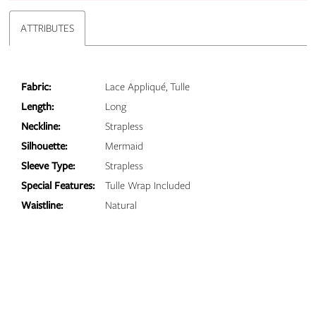
ATTRIBUTES
Fabric:
Lace Appliqué, Tulle
Length:
Long
Neckline:
Strapless
Silhouette:
Mermaid
Sleeve Type:
Strapless
Special Features:
Tulle Wrap Included
Waistline:
Natural