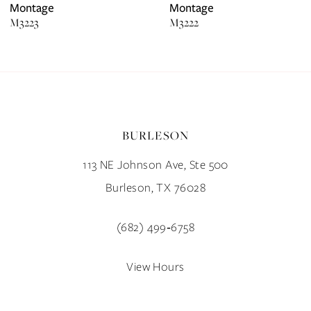
7
Montage
Montage
M3223
M3222
8
9
10
BURLESON
11
113 NE Johnson Ave, Ste 500
12
Burleson, TX 76028
13
(682) 499‑6758
14
View Hours