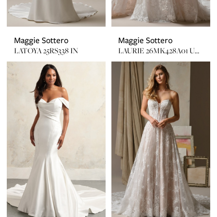
Maggie Sottero
Maggie Sottero
LATOYA 25RS338 IN
LAURIE 26MK428A01 UNLINED W/ PLUNGE