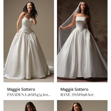
Maggie Sottero
Maggie Sottero
PASADENA 26MS474A01 EMBELLISHED
RANE (F6MS198A01)