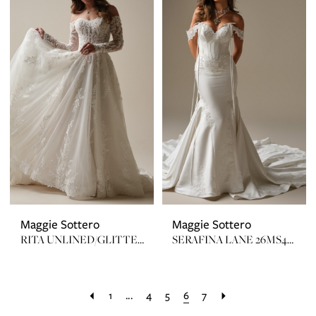
Maggie Sottero
Maggie Sottero
RITA UNLINED/GLITTER 25MZ359
SERAFINA LANE 26MS462A01 ZIP UP
1
...
4
5
6
7