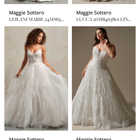
Maggie Sottero
Maggie Sottero
LEILANI MARIE 24MS832A11 IN
LUCCA 26MB463B01 LINED, GLITTER TULLE
Maggie Sottero
Maggie Sottero