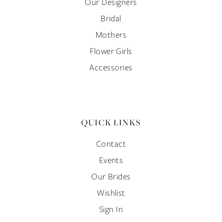
Our Designers
Bridal
Mothers
Flower Girls
Accessories
QUICK LINKS
Contact
Events
Our Brides
Wishlist
Sign In