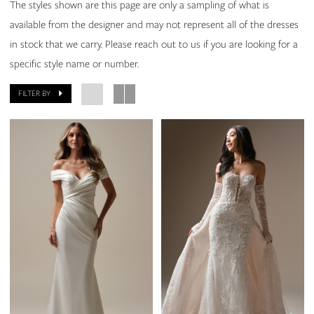
The styles shown are this page are only a sampling of what is
available from the designer and may not represent all of the dresses
in stock that we carry. Please reach out to us if you are looking for a
specific style name or number.
FILTER BY