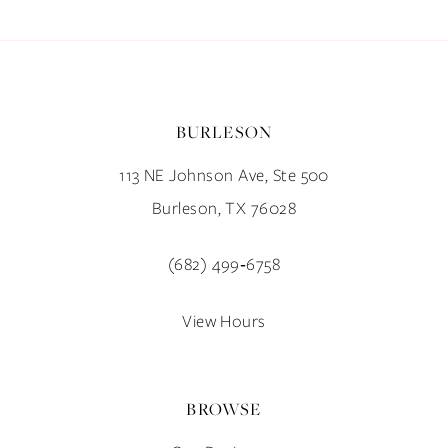
BURLESON
113 NE Johnson Ave, Ste 500
Burleson, TX 76028
(682) 499‑6758
View Hours
BROWSE