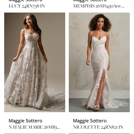
LUCY 24RN738 IN
MEMPHIS 26MS450A01 UNLINED W/ GLITTER TULLE
Maggie Sottero
Maggie Sottero
NATALIE MARIE 26MB391B01 LINED
NICOLETTE 24RN821 IN