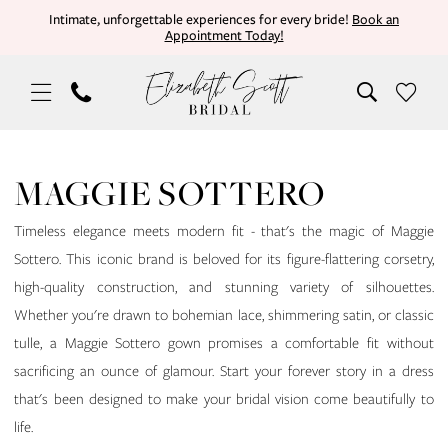
Skip
Skip
Enable
Pause
Intimate, unforgettable experiences for every bride!
Book an
Appointment Today!
to
to
Accessibility
autoplay
main
Navigation
for
for
content
visually
dynamic
impaired
content
Maggie
Sottero
MAGGIE SOTTERO
|
Elizabeth
Timeless elegance meets modern fit - that's the magic of Maggie
Scott
Sottero. This iconic brand is beloved for its figure-flattering corsetry,
Bridal
high-quality construction, and stunning variety of silhouettes.
Whether you're drawn to bohemian lace, shimmering satin, or classic
tulle, a Maggie Sottero gown promises a comfortable fit without
sacrificing an ounce of glamour. Start your forever story in a dress
that's been designed to make your bridal vision come beautifully to
life.