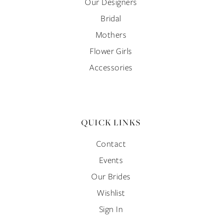
Our Designers
Bridal
Mothers
Flower Girls
Accessories
QUICK LINKS
Contact
Events
Our Brides
Wishlist
Sign In