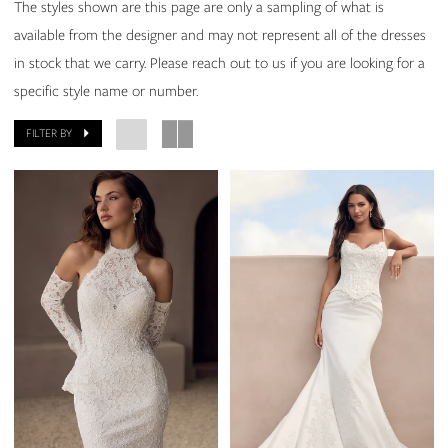
The styles shown are this page are only a sampling of what is
available from the designer and may not represent all of the dresses
in stock that we carry. Please reach out to us if you are looking for a
specific style name or number.
FILTER BY