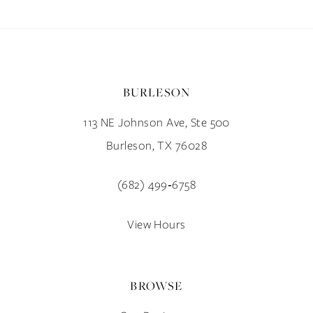
BURLESON
113 NE Johnson Ave, Ste 500
Burleson, TX 76028
(682) 499‑6758
View Hours
BROWSE