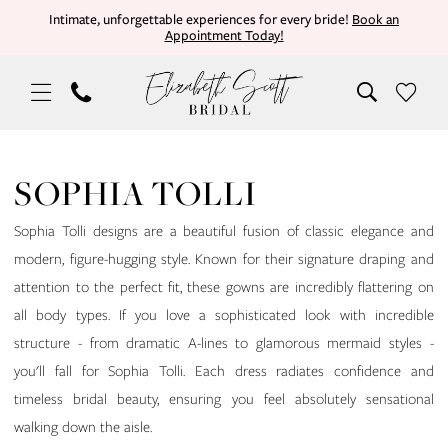
Skip
Skip
Enable
Pause
Intimate, unforgettable experiences for every bride!
Book an
Appointment Today!
to
to
Accessibility
autoplay
main
Navigation
for
for
content
visually
dynamic
impaired
content
Sophia
Tolli
SOPHIA TOLLI
|
Elizabeth
Sophia Tolli designs are a beautiful fusion of classic elegance and
Scott
modern, figure-hugging style. Known for their signature draping and
Bridal
attention to the perfect fit, these gowns are incredibly flattering on
all body types. If you love a sophisticated look with incredible
structure - from dramatic A-lines to glamorous mermaid styles -
you'll fall for Sophia Tolli. Each dress radiates confidence and
timeless bridal beauty, ensuring you feel absolutely sensational
walking down the aisle.