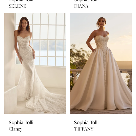
SELENE
DIANA
Sophia Tolli
Sophia Tolli
Clancy
TIFFANY