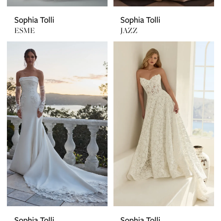
Sophia Tolli
Sophia Tolli
ESME
JAZZ
Sophia Tolli
Sophia Tolli