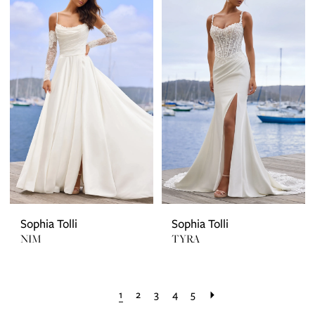
Sophia Tolli
Sophia Tolli
NIM
TYRA
1
2
3
4
5