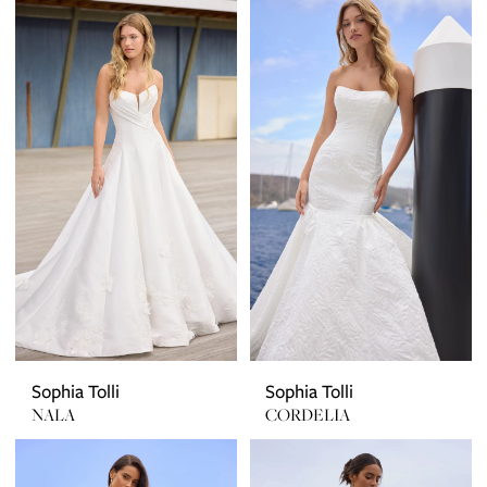
Sophia Tolli
Sophia Tolli
NALA
CORDELIA