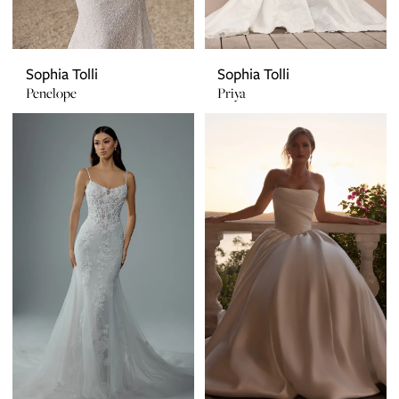
Sophia Tolli
Sophia Tolli
Penelope
Priya