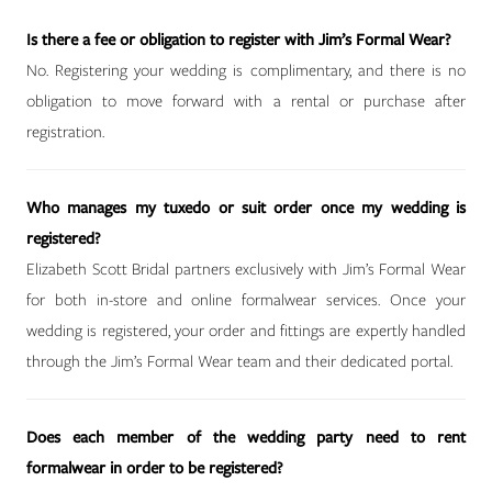
Is there a fee or obligation to register with Jim’s Formal Wear?
No. Registering your wedding is complimentary, and there is no
obligation to move forward with a rental or purchase after
registration.
Who manages my tuxedo or suit order once my wedding is
registered?
Elizabeth Scott Bridal partners exclusively with Jim’s Formal Wear
for both in-store and online formalwear services. Once your
wedding is registered, your order and fittings are expertly handled
through the Jim’s Formal Wear team and their dedicated portal.
Does each member of the wedding party need to rent
formalwear in order to be registered?