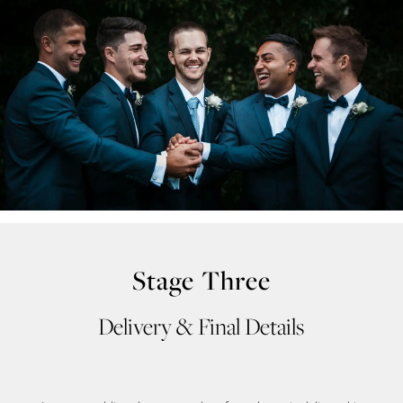
end
Stage Three
Delivery & Final Details