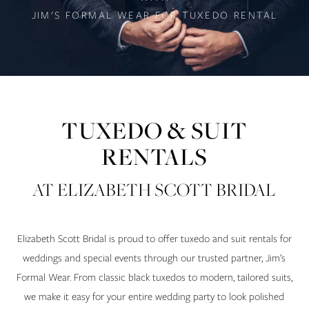
JIM'S FORMAL WEAR FOR TUXEDO RENTAL
TUXEDO & SUIT
RENTALS
AT ELIZABETH SCOTT BRIDAL
Elizabeth Scott Bridal is proud to offer tuxedo and suit rentals for
weddings and special events through our trusted partner, Jim’s
Formal Wear. From classic black tuxedos to modern, tailored suits,
we make it easy for your entire wedding party to look polished