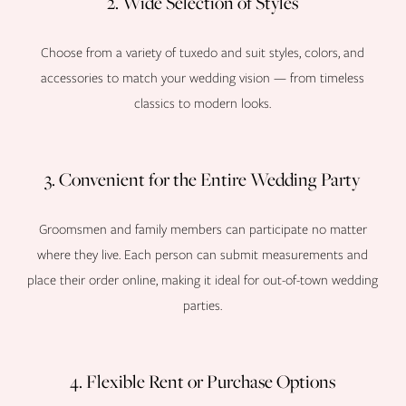
2. Wide Selection of Styles
Choose from a variety of tuxedo and suit styles, colors, and
accessories to match your wedding vision — from timeless
classics to modern looks.
3. Convenient for the Entire Wedding Party
Groomsmen and family members can participate no matter
where they live. Each person can submit measurements and
place their order online, making it ideal for out-of-town wedding
parties.
4. Flexible Rent or Purchase Options