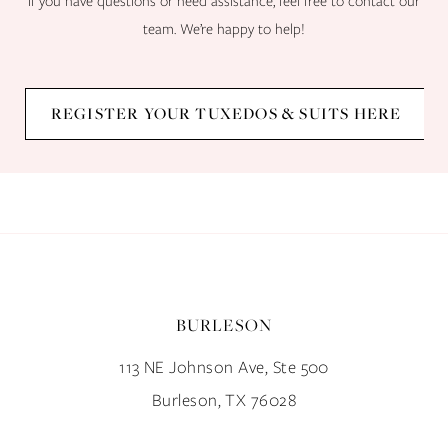
If you have questions or need assistance, feel free to contact our
team. We’re happy to help!
REGISTER YOUR TUXEDOS & SUITS HERE
BURLESON
113 NE Johnson Ave, Ste 500
Burleson, TX 76028