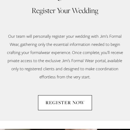
Register Your Wedding
Our team will personally register your wedding with Jim’s Formal
Wear, gathering only the essential information needed to begin
crafting your formalwear experience. Once complete, you’ll receive
private access to the exclusive Jim’s Formal Wear portal, available
only to registered clients and designed to make coordination
effortless from the very start.
REGISTER NOW