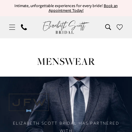
Skip
Skip
Enable
Pause
Intimate, unforgettable experiences for every bride!
Book an
Appointment Today!
to
to
Accessibility
autoplay
main
Navigation
for
for
content
visually
dynamic
impaired
content
Tuxedos
|
MENSWEAR
Elizabeth
Scott
Bridal
PAUSE AUTOPLAY
PREVIOUS SLIDE
NEXT SLIDE
Main
Skip
0
Carousel
to
#43c337a92a3c4b3bbe6cca95aa44d9
end
ELIZABETH SCOTT BRIDAL HAS PARTNERED
WITH