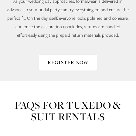
As your wedding day approaches, formalwear is delivered in
advance so your bridal party can try everything on and ensure the
perfect fit. On the day itself, everyone looks polished and cohesive,
and once the celebration concludes, returns are handled
effortlessly using the prepaid return materials provided.
REGISTER NOW
FAQS FOR TUXEDO &
SUIT RENTALS