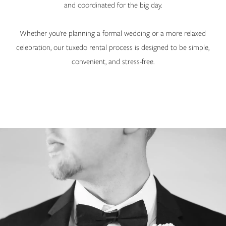
and coordinated for the big day.
Whether you’re planning a formal wedding or a more relaxed
celebration, our tuxedo rental process is designed to be simple,
convenient, and stress-free.
Banner
Skip
with
to
Text
end
Section
#5df4d0ebd5b4467087341ec361b76ac3