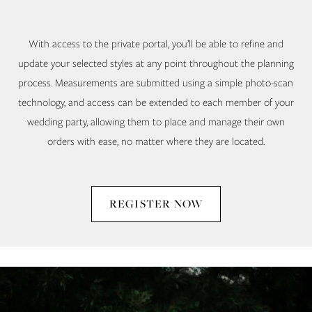
With access to the private portal, you’ll be able to refine and
update your selected styles at any point throughout the planning
process. Measurements are submitted using a simple photo-scan
technology, and access can be extended to each member of your
wedding party, allowing them to place and manage their own
orders with ease, no matter where they are located.
REGISTER NOW
Stage
Skip
Three
to