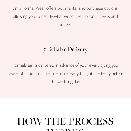
Jim’s Formal Wear offers both rental and purchase options,
allowing you to decide what works best for your needs and
budget.
5. Reliable Delivery
Formalwear is delivered in advance of your event, giving you
peace of mind and time to ensure everything fits perfectly before
the wedding day.
HOW THE PROCESS