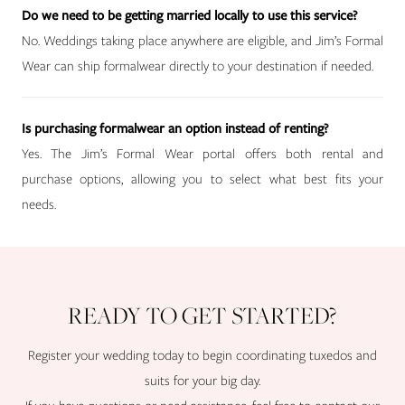
Do we need to be getting married locally to use this service?
No. Weddings taking place anywhere are eligible, and Jim’s Formal
Wear can ship formalwear directly to your destination if needed.
Is purchasing formalwear an option instead of renting?
Yes. The Jim’s Formal Wear portal offers both rental and
purchase options, allowing you to select what best fits your
needs.
READY TO GET STARTED?
Register your wedding today to begin coordinating tuxedos and
suits for your big day.