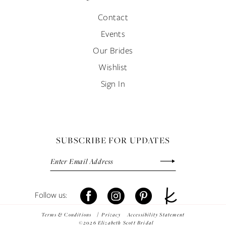
Contact
Events
Our Brides
Wishlist
Sign In
SUBSCRIBE FOR UPDATES
Terms & Conditions
Privacy
Accessibility Statement
©2026 Elizabeth Scott Bridal