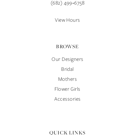
(682) 499‑6758
View Hours
BROWSE
Our Designers
Bridal
Mothers
Flower Girls
Accessories
QUICK LINKS