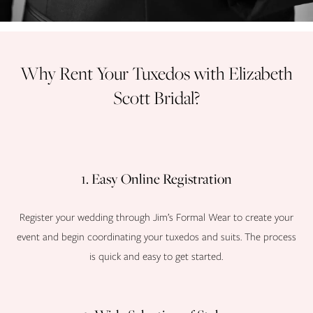
Why Rent Your Tuxedos with Elizabeth
Scott Bridal?
1. Easy Online Registration
Register your wedding through Jim’s Formal Wear to create your
event and begin coordinating your tuxedos and suits. The process
is quick and easy to get started.