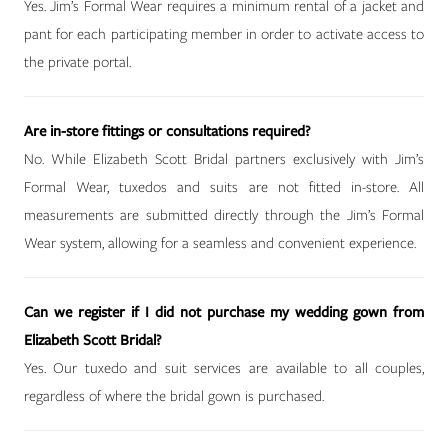
Yes. Jim’s Formal Wear requires a minimum rental of a jacket and
pant for each participating member in order to activate access to
the private portal.
Are in-store fittings or consultations required?
No. While Elizabeth Scott Bridal partners exclusively with Jim’s
Formal Wear, tuxedos and suits are not fitted in-store. All
measurements are submitted directly through the Jim’s Formal
Wear system, allowing for a seamless and convenient experience.
Can we register if I did not purchase my wedding gown from
Elizabeth Scott Bridal?
Yes. Our tuxedo and suit services are available to all couples,
regardless of where the bridal gown is purchased.