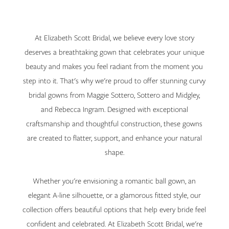
Wedding
Dress
At Elizabeth Scott Bridal, we believe every love story
with
deserves a breathtaking gown that celebrates your unique
beauty and makes you feel radiant from the moment you
Maggie
step into it. That's why we're proud to offer stunning curvy
Sottero
bridal gowns from Maggie Sottero, Sottero and Midgley,
and Rebecca Ingram. Designed with exceptional
Curvy
craftsmanship and thoughtful construction, these gowns
are created to flatter, support, and enhance your natural
shape.
Whether you're envisioning a romantic ball gown, an
elegant A-line silhouette, or a glamorous fitted style, our
collection offers beautiful options that help every bride feel
confident and celebrated. At Elizabeth Scott Bridal, we're