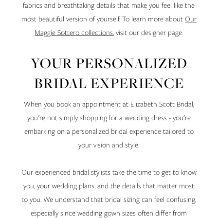
fabrics and breathtaking details that make you feel like the
most beautiful version of yourself. To learn more about
Our
Maggie Sottero collections
, visit our designer page.
YOUR PERSONALIZED
BRIDAL EXPERIENCE
When you book an appointment at Elizabeth Scott Bridal,
you're not simply shopping for a wedding dress - you're
embarking on a personalized bridal experience tailored to
your vision and style.
Our experienced bridal stylists take the time to get to know
you, your wedding plans, and the details that matter most
to you. We understand that bridal sizing can feel confusing,
especially since wedding gown sizes often differ from