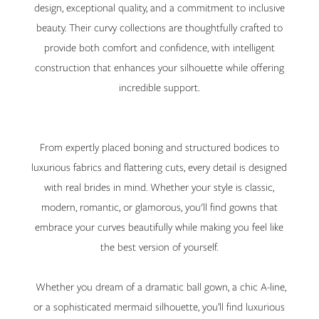
design, exceptional quality, and a commitment to inclusive
beauty. Their curvy collections are thoughtfully crafted to
provide both comfort and confidence, with intelligent
construction that enhances your silhouette while offering
incredible support.
From expertly placed boning and structured bodices to
luxurious fabrics and flattering cuts, every detail is designed
with real brides in mind. Whether your style is classic,
modern, romantic, or glamorous, you'll find gowns that
embrace your curves beautifully while making you feel like
the best version of yourself.
Whether you dream of a dramatic ball gown, a chic A-line,
or a sophisticated mermaid silhouette, you’ll find luxurious