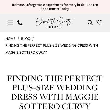
Skip
Skip
Enable
Pause
Intimate, unforgettable experiences for every bride!
Book an
Appointment Today!
to
to
Accessibility
autoplay
main
Navigation
for
for
content
visually
dynamic
impaired
content
Finding
HOME
BLOG
the
FINDING THE PERFECT PLUS-SIZE WEDDING DRESS WITH
Perfect
MAGGIE SOTTERO CURVY
Plus-
Finding
Size
Wedding
the
FINDING THE PERFECT
Dress
Perfect
with
PLUS-SIZE WEDDING
Maggie
Plus-
DRESS WITH MAGGIE
Sottero
Size
SOTTERO CURVY
Curvy