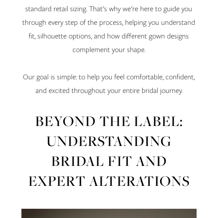
standard retail sizing. That's why we're here to guide you
through every step of the process, helping you understand
fit, silhouette options, and how different gown designs
complement your shape.
Our goal is simple: to help you feel comfortable, confident,
and excited throughout your entire bridal journey.
BEYOND THE LABEL:
UNDERSTANDING
BRIDAL FIT AND
EXPERT ALTERATIONS