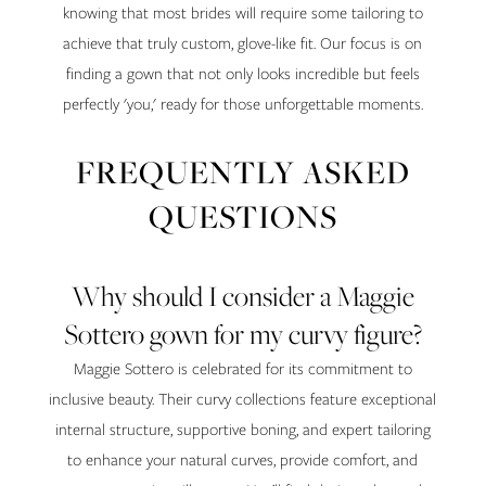
knowing that most brides will require some tailoring to
achieve that truly custom, glove-like fit. Our focus is on
finding a gown that not only looks incredible but feels
perfectly 'you,' ready for those unforgettable moments.
FREQUENTLY ASKED
QUESTIONS
Why should I consider a Maggie
Sottero gown for my curvy figure?
Maggie Sottero is celebrated for its commitment to
inclusive beauty. Their curvy collections feature exceptional
internal structure, supportive boning, and expert tailoring
to enhance your natural curves, provide comfort, and