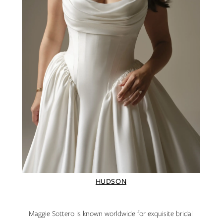
HUDSON
Maggie Sottero is known worldwide for exquisite bridal