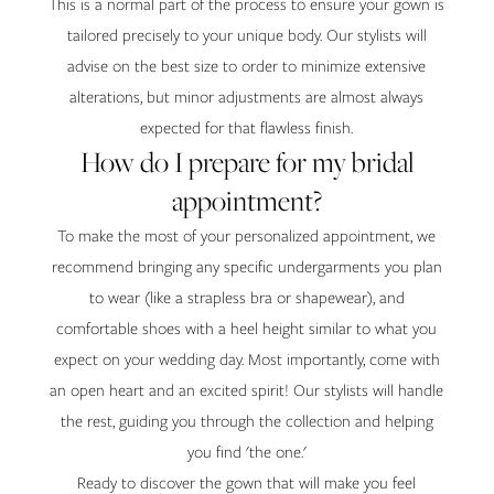
This is a normal part of the process to ensure your gown is
tailored precisely to your unique body. Our stylists will
advise on the best size to order to minimize extensive
alterations, but minor adjustments are almost always
expected for that flawless finish.
How do I prepare for my bridal
appointment?
To make the most of your personalized appointment, we
recommend bringing any specific undergarments you plan
to wear (like a strapless bra or shapewear), and
comfortable shoes with a heel height similar to what you
expect on your wedding day. Most importantly, come with
an open heart and an excited spirit! Our stylists will handle
the rest, guiding you through the collection and helping
you find 'the one.'
Ready to discover the gown that will make you feel