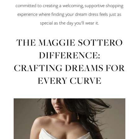
committed to creating a welcoming, supportive shopping
experience where finding your dream dress feels just as
special as the day you'll wear it.
THE MAGGIE SOTTERO
DIFFERENCE:
CRAFTING DREAMS FOR
EVERY CURVE