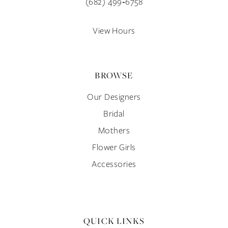
(682) 499‑6758
View Hours
BROWSE
Our Designers
Bridal
Mothers
Flower Girls
Accessories
QUICK LINKS