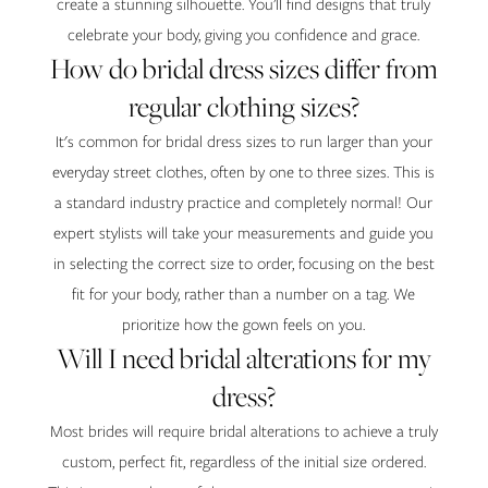
create a stunning silhouette. You’ll find designs that truly
celebrate your body, giving you confidence and grace.
How do bridal dress sizes differ from
regular clothing sizes?
It's common for bridal dress sizes to run larger than your
everyday street clothes, often by one to three sizes. This is
a standard industry practice and completely normal! Our
expert stylists will take your measurements and guide you
in selecting the correct size to order, focusing on the best
fit for your body, rather than a number on a tag. We
prioritize how the gown feels on you.
Will I need bridal alterations for my
dress?
Most brides will require bridal alterations to achieve a truly
custom, perfect fit, regardless of the initial size ordered.