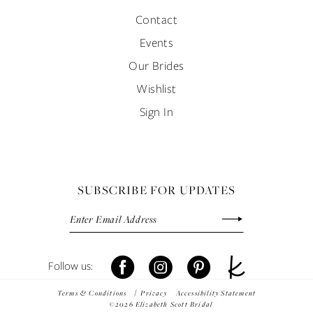
Contact
Events
Our Brides
Wishlist
Sign In
SUBSCRIBE FOR UPDATES
Terms & Conditions
Privacy
Accessibility Statement
©2026 Elizabeth Scott Bridal