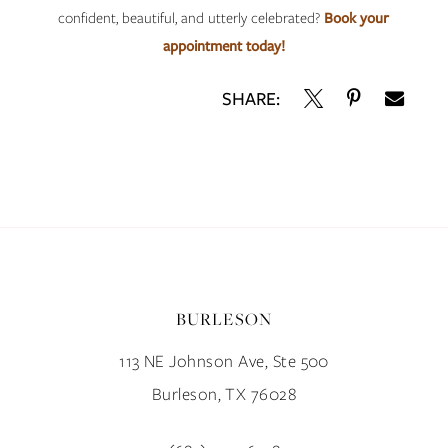
confident, beautiful, and utterly celebrated?
Book your
appointment today!
SHARE:
BURLESON
113 NE Johnson Ave, Ste 500
Burleson, TX 76028