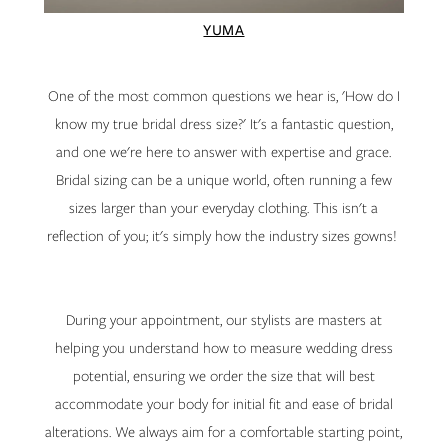
YUMA
One of the most common questions we hear is, 'How do I
know my true bridal dress size?' It's a fantastic question,
and one we're here to answer with expertise and grace.
Bridal sizing can be a unique world, often running a few
sizes larger than your everyday clothing. This isn't a
reflection of you; it's simply how the industry sizes gowns!
During your appointment, our stylists are masters at
helping you understand how to measure wedding dress
potential, ensuring we order the size that will best
accommodate your body for initial fit and ease of bridal
alterations. We always aim for a comfortable starting point,