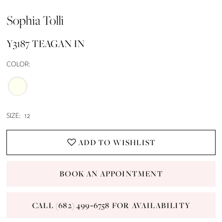
Sophia Tolli
Y3187 TEAGAN IN
COLOR:
SIZE:
12
ADD TO WISHLIST
BOOK AN APPOINTMENT
CALL (682) 499‑6758 FOR AVAILABILITY