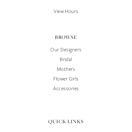
14
View Hours
BROWSE
Our Designers
Bridal
Mothers
Flower Girls
Accessories
QUICK LINKS