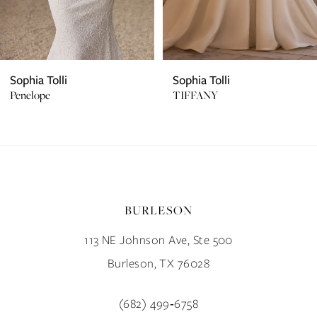
5
6
7
Sophia Tolli
Sophia Tolli
Penelope
TIFFANY
8
9
10
BURLESON
11
113 NE Johnson Ave, Ste 500
12
Burleson, TX 76028
13
(682) 499‑6758