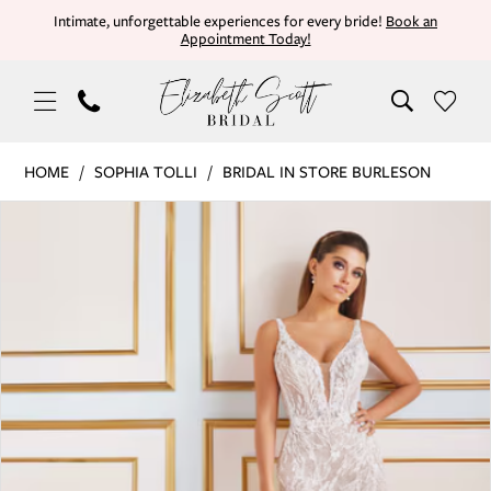
Skip
Skip
Enable
Pause
Intimate, unforgettable experiences for every bride!
Book an
Appointment Today!
to
to
Accessibility
autoplay
main
Navigation
for
for
content
visually
dynamic
impaired
content
Sophia
HOME
SOPHIA TOLLI
BRIDAL IN STORE BURLESON
Tolli
PAUSE AUTOPLAY
PREVIOUS SLIDE
NEXT SLIDE
Products
Skip
|
0
Views
to
Elizabeth
Carousel
end
Scott
Bridal
-
MT9104
LILAC
IN
|