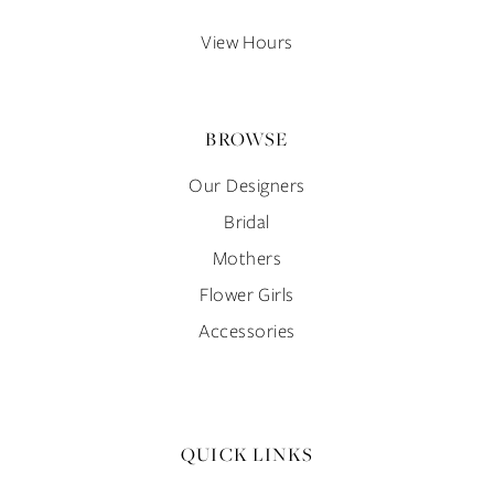
14
View Hours
BROWSE
Our Designers
Bridal
Mothers
Flower Girls
Accessories
QUICK LINKS