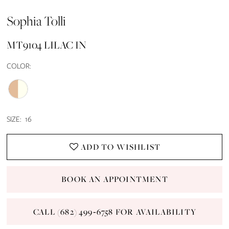
Sophia Tolli
MT9104 LILAC IN
COLOR:
SIZE:
16
ADD TO WISHLIST
BOOK AN APPOINTMENT
CALL (682) 499‑6758 FOR AVAILABILITY