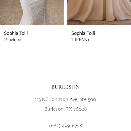
5
6
7
Sophia Tolli
Sophia Tolli
Penelope
TIFFANY
8
9
10
BURLESON
11
113 NE Johnson Ave, Ste 500
12
Burleson, TX 76028
13
(682) 499‑6758