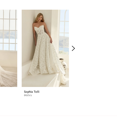
Sophia Tolli
Sophia Tolli
DIANA
SELENE