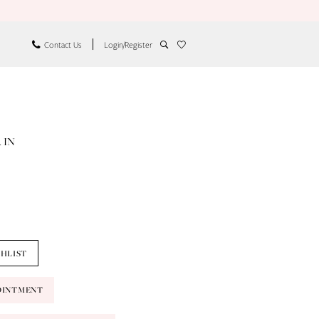
Contact Us
Login/Register
 IN
SHLIST
OINTMENT