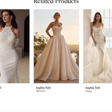
Related Products
i
Sophia Tolli
Sophia Tolli
TIFFANY
Clancy