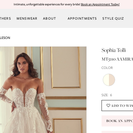
Intimate, unforgettable experiences for every bride!
Book an Appointment Today!
THERS
MENSWEAR
ABOUT
APPOINTMENTS
STYLE QUIZ
RLESON
Sophia Tolli
MT5110 AAMIRA
COLOR:
SIZE:
6
ADD TO WI
BOOK AN APP