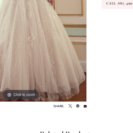
CALL (682) 49
Click to zoom
SHARE: