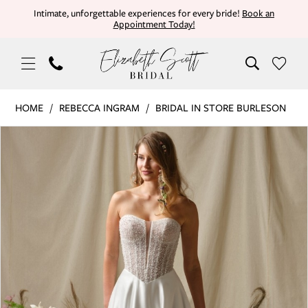
Skip
Skip
Enable
Pause
Intimate, unforgettable experiences for every bride!
Book an
Appointment Today!
to
to
Accessibility
autoplay
main
Navigation
for
for
content
visually
dynamic
impaired
content
Rebecca
HOME
REBECCA INGRAM
BRIDAL IN STORE BURLESON
Ingram
PAUSE AUTOPLAY
PREVIOUS SLIDE
NEXT SLIDE
Products
Skip
|
0
Views
to
Elizabeth
Carousel
end
Scott
1
Bridal
-
MARTY
26RN452A01
UNLINED
|