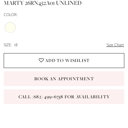
MARTY 26RN452A01 UNLINED
COLOR:
SIZE:
18
Size Chart
ADD TO WISHLIST
BOOK AN APPOINTMENT
CALL (682) 499‑6758 FOR AVAILABILITY