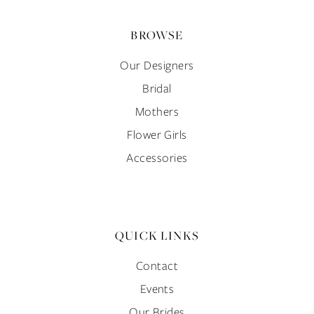
BROWSE
Our Designers
Bridal
Mothers
Flower Girls
Accessories
QUICK LINKS
Contact
Events
Our Brides