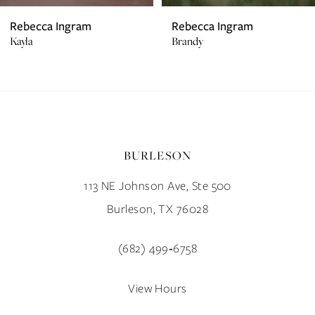
7
Rebecca Ingram
Rebecca Ingram
Kayla
Brandy
8
9
10
BURLESON
11
113 NE Johnson Ave, Ste 500
12
Burleson, TX 76028
13
(682) 499‑6758
14
View Hours