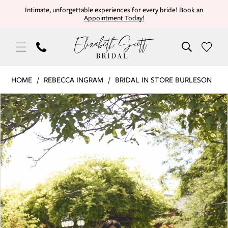
Skip
Skip
Enable
Pause
Intimate, unforgettable experiences for every bride!
Book an
Appointment Today!
to
to
Accessibility
autoplay
main
Navigation
for
for
content
visually
dynamic
impaired
content
Rebecca
HOME
REBECCA INGRAM
BRIDAL IN STORE BURLESON
Ingram
PAUSE AUTOPLAY
PREVIOUS SLIDE
NEXT SLIDE
Products
Skip
|
0
Views
to
Elizabeth
Carousel
end
Scott
1
Bridal
-
2
ZORINA
3
|
Elizabeth
4
Scott