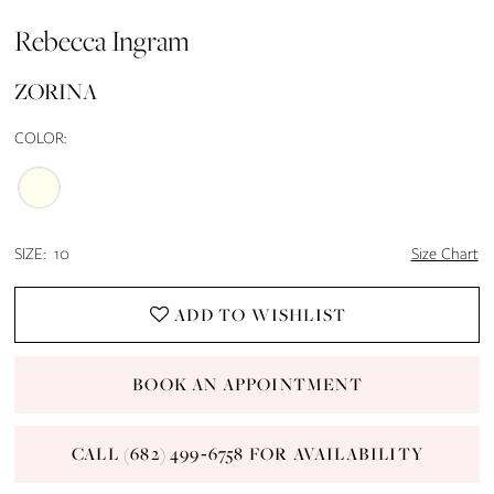
Rebecca Ingram
14
ZORINA
15
COLOR:
16
17
SIZE:
10
Size Chart
18
ADD TO WISHLIST
19
20
BOOK AN APPOINTMENT
21
CALL (682) 499‑6758 FOR AVAILABILITY