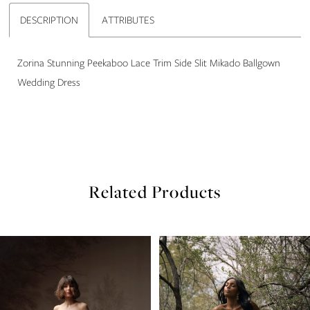
22
DESCRIPTION
ATTRIBUTES
23
Zorina Stunning Peekaboo Lace Trim Side Slit Mikado Ballgown
24
Wedding Dress
25
26
27
Related Products
28
PAUSE AUTOPLAY
PREVIOUS SLIDE
NEXT SLIDE
Related
Skip
0
29
Products
to
Carousel
end
1