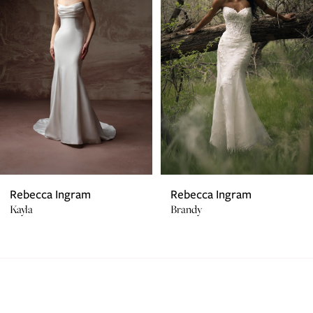
2
3
4
5
6
7
Rebecca Ingram
Rebecca Ingram
Kayla
Brandy
8
9
10