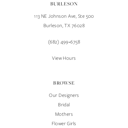
BURLESON
11
113 NE Johnson Ave, Ste 500
12
Burleson, TX 76028
13
(682) 499‑6758
14
View Hours
BROWSE
Our Designers
Bridal
Mothers
Flower Girls