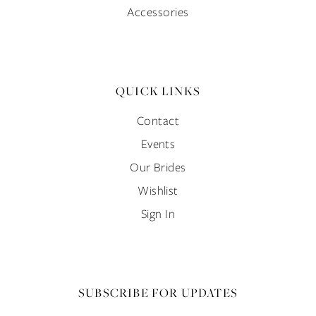
Accessories
QUICK LINKS
Contact
Events
Our Brides
Wishlist
Sign In
SUBSCRIBE FOR UPDATES