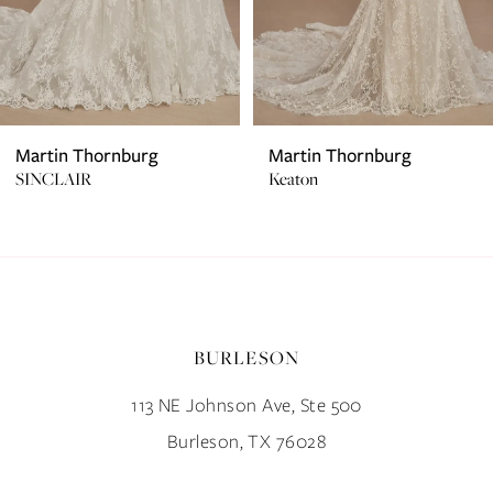
5
6
7
Martin Thornburg
Martin Thornburg
SINCLAIR
Keaton
8
9
10
BURLESON
11
113 NE Johnson Ave, Ste 500
12
Burleson, TX 76028
13