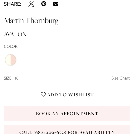
SHARE:
Martin Thornburg
AVALON
COLOR:
SIZE:
16
Size Chart
ADD TO WISHLIST
BOOK AN APPOINTMENT
CALL (682) 499‑6758 FOR AVAILABILITY