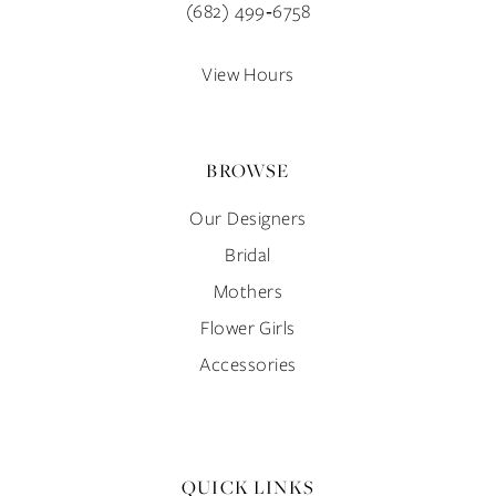
(682) 499‑6758
14
View Hours
BROWSE
Our Designers
Bridal
Mothers
Flower Girls
Accessories
QUICK LINKS