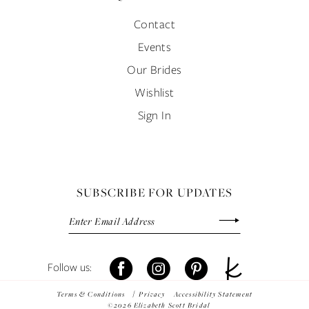
Contact
Events
Our Brides
Wishlist
Sign In
SUBSCRIBE FOR UPDATES
Terms & Conditions
Privacy
Accessibility Statement
©2026 Elizabeth Scott Bridal