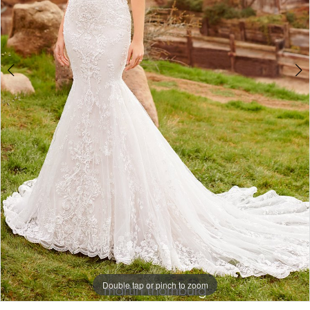
Bridal
Double tap or pinch to zoom
Double tap or pinch to zoom
Double tap or pinch to zoom