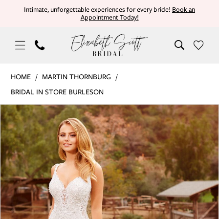
Skip
Skip
Enable
Pause
Intimate, unforgettable experiences for every bride!
Book an
Appointment Today!
to
to
Accessibility
autoplay
main
Navigation
for
for
content
visually
dynamic
impaired
content
Martin
HOME
MARTIN THORNBURG
Thornburg
BRIDAL IN STORE BURLESON
|
PAUSE AUTOPLAY
PREVIOUS SLIDE
NEXT SLIDE
Products
Skip
Elizabeth
0
Views
to
Scott
Carousel
end
Bridal
1
-
AVALON
2
|
Elizabeth
Scott