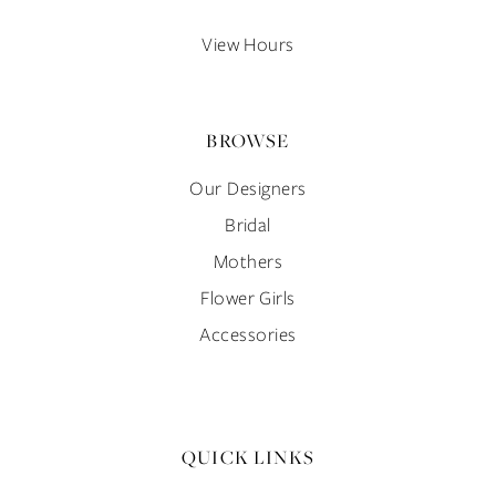
14
View Hours
BROWSE
Our Designers
Bridal
Mothers
Flower Girls
Accessories
QUICK LINKS