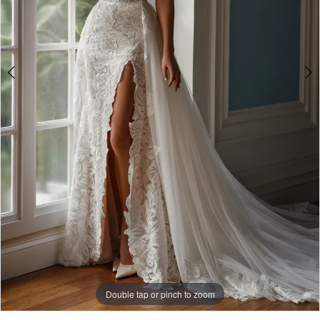
Bridal
Double tap or pinch to zoom
Double tap or pinch to zoom
Double tap or pinch to zoom