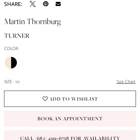
SHARE:
Martin Thornburg
TURNER
COLOR:
SIZE:
10
Size Chart
ADD TO WISHLIST
BOOK AN APPOINTMENT
CALL (682) 499‑6758 FOR AVAILABILITY