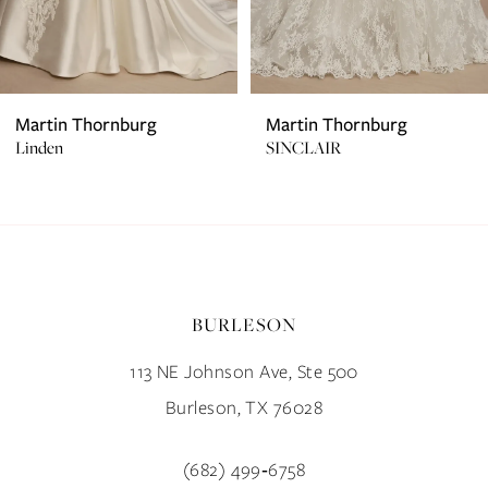
5
6
7
Martin Thornburg
Martin Thornburg
SINCLAIR
Keaton
8
9
10
BURLESON
11
113 NE Johnson Ave, Ste 500
12
Burleson, TX 76028
13
(682) 499‑6758