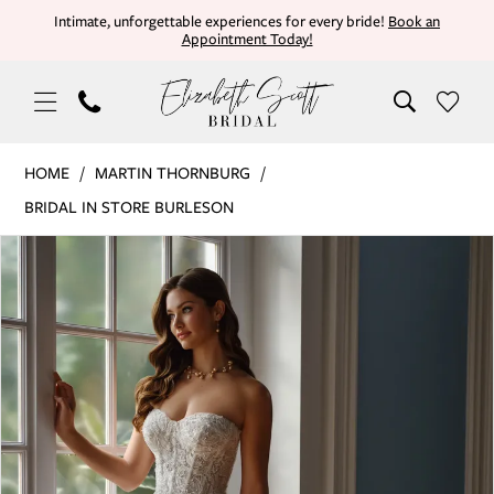
Skip
Skip
Enable
Pause
Intimate, unforgettable experiences for every bride!
Book an
Appointment Today!
to
to
Accessibility
autoplay
main
Navigation
for
for
content
visually
dynamic
impaired
content
Martin
HOME
MARTIN THORNBURG
Thornburg
BRIDAL IN STORE BURLESON
|
PAUSE AUTOPLAY
PREVIOUS SLIDE
NEXT SLIDE
Products
Skip
Elizabeth
0
Views
to
Scott
Carousel
end
Bridal
1
-
TURNER
2
|
3
Elizabeth
Scott