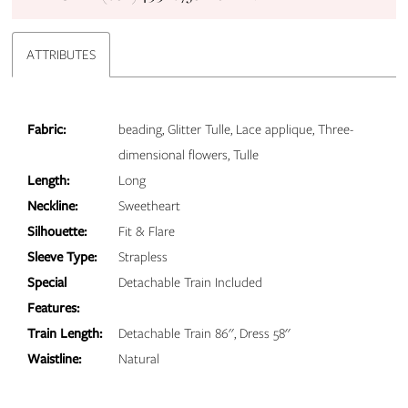
ATTRIBUTES
Fabric:
beading, Glitter Tulle, Lace applique, Three-
dimensional flowers, Tulle
Length:
Long
Neckline:
Sweetheart
Silhouette:
Fit & Flare
Sleeve Type:
Strapless
Special
Detachable Train Included
Features:
Train Length:
Detachable Train 86'', Dress 58''
Waistline:
Natural