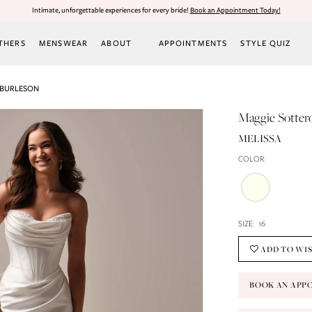
Intimate, unforgettable experiences for every bride!
Book an Appointment Today!
THERS
MENSWEAR
ABOUT
APPOINTMENTS
STYLE QUIZ
 BURLESON
Maggie Sotter
MELISSA
COLOR:
SIZE:
16
ADD TO WI
BOOK AN APP