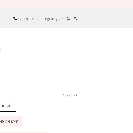
Contact Us
Login/Register
o
Size Chart
SHLIST
OINTMENT