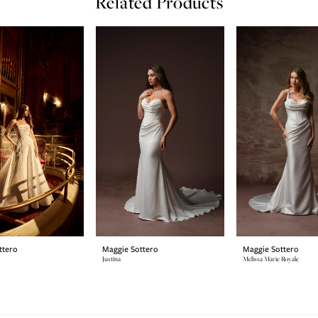
Related Products
ttero
Maggie Sottero
Maggie Sottero
Justina
Melissa Marie Royale