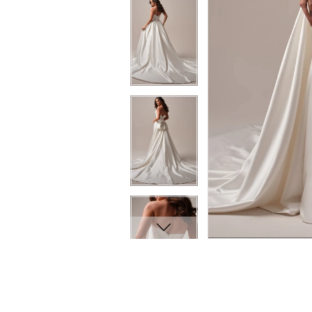
8
8
9
9
10
10
11
11
12
12
13
13
14
14
15
15
16
16
17
17
18
18
19
19