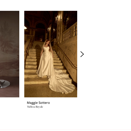
Maggie Sottero
Maggie Sottero
Melissa Royale
Estelle