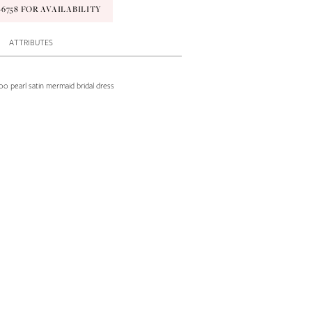
9‑6758 FOR AVAILABILITY
ATTRIBUTES
o pearl satin mermaid bridal dress