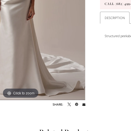
CALL (682) 49
DESCRIPTION
Structured peekabo
Click to zoom
Click to zoom
SHARE: