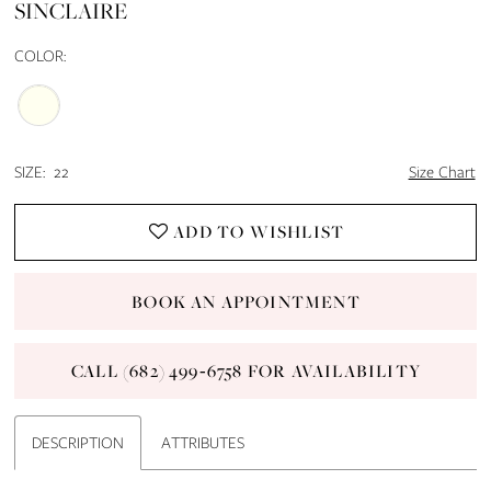
SINCLAIRE
14
COLOR:
15
16
SIZE:
22
Size Chart
17
ADD TO WISHLIST
18
BOOK AN APPOINTMENT
19
CALL (682) 499‑6758 FOR AVAILABILITY
20
21
DESCRIPTION
ATTRIBUTES