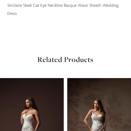
22
Sinclaire Sleek Cat Eye Neckline Basque Waist Sheath Wedding
Dress
23
24
25
Related Products
26
27
PAUSE AUTOPLAY
PREVIOUS SLIDE
NEXT SLIDE
Related
Skip
0
Products
to
Carousel
end
1
2
3