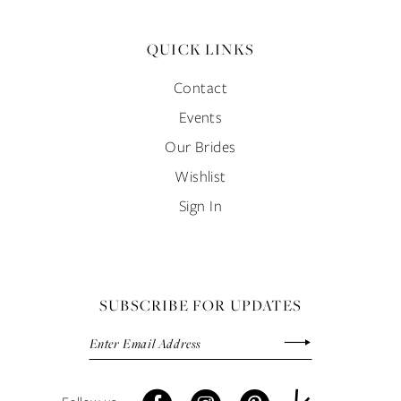
QUICK LINKS
Contact
Events
Our Brides
Wishlist
Sign In
SUBSCRIBE FOR UPDATES