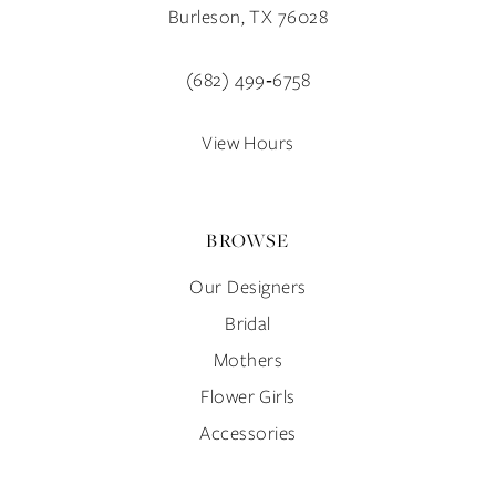
12
Burleson, TX 76028
13
(682) 499‑6758
14
View Hours
BROWSE
Our Designers
Bridal
Mothers
Flower Girls
Accessories