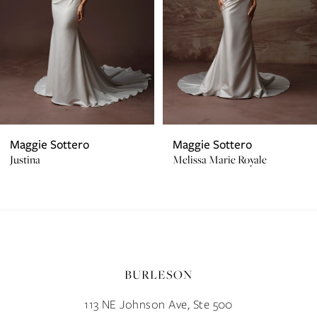
4
5
6
7
Maggie Sottero
Maggie Sottero
Justina
Melissa Marie Royale
8
9
10
BURLESON
11
113 NE Johnson Ave, Ste 500