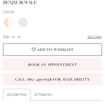
BENJIE ROYALE
14
COLOR:
15
16
SIZE:
10 - 16
Size Chart
17
ADD TO WISHLIST
18
BOOK AN APPOINTMENT
19
CALL (682) 499‑6758 FOR AVAILABILITY
20
21
DESCRIPTION
ATTRIBUTES