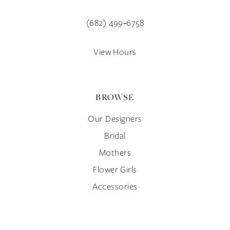
13
40
(682) 499‑6758
14
41
View Hours
42
BROWSE
43
Our Designers
44
Bridal
45
Mothers
Flower Girls
46
Accessories
47