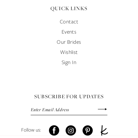
QUICK LINKS
Contact
Events
Our Brides
Wishlist
Sign In
SUBSCRIBE FOR UPDATES