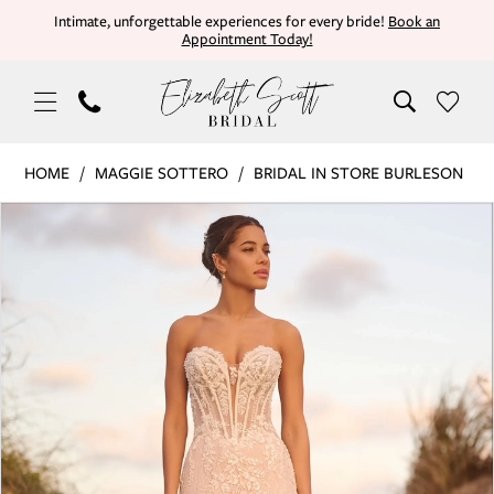
Skip
Skip
Enable
Pause
Intimate, unforgettable experiences for every bride!
Book an
Appointment Today!
to
to
Accessibility
autoplay
main
Navigation
for
for
content
visually
dynamic
impaired
content
Maggie
HOME
MAGGIE SOTTERO
BRIDAL IN STORE BURLESON
Sottero
PAUSE AUTOPLAY
PREVIOUS SLIDE
NEXT SLIDE
Products
Skip
|
0
Views
to
Elizabeth
Carousel
end
Scott
1
Bridal
-
2
BENJIE
3
ROYALE
|
4
Elizabeth