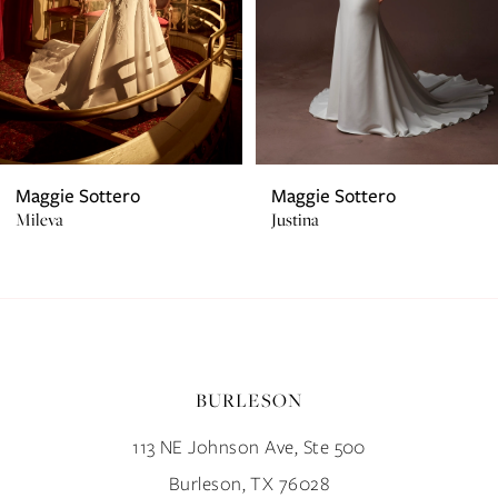
4
31
5
32
6
33
7
34
Maggie Sottero
Maggie Sottero
Mileva
Justina
8
35
9
36
10
37
BURLESON
11
38
113 NE Johnson Ave, Ste 500
12
39
Burleson, TX 76028