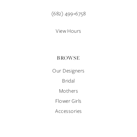
13
(682) 499‑6758
14
View Hours
BROWSE
Our Designers
Bridal
Mothers
Flower Girls
Accessories