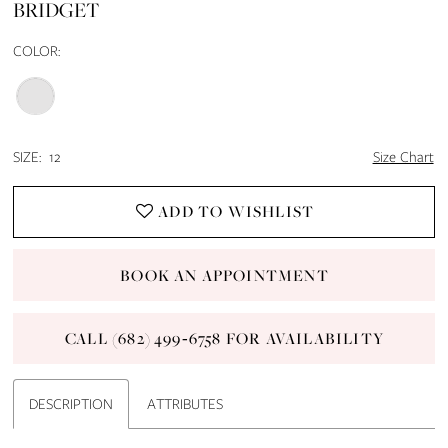
BRIDGET
14
COLOR:
15
16
SIZE:
12
Size Chart
17
ADD TO WISHLIST
18
BOOK AN APPOINTMENT
19
CALL (682) 499‑6758 FOR AVAILABILITY
20
21
DESCRIPTION
ATTRIBUTES