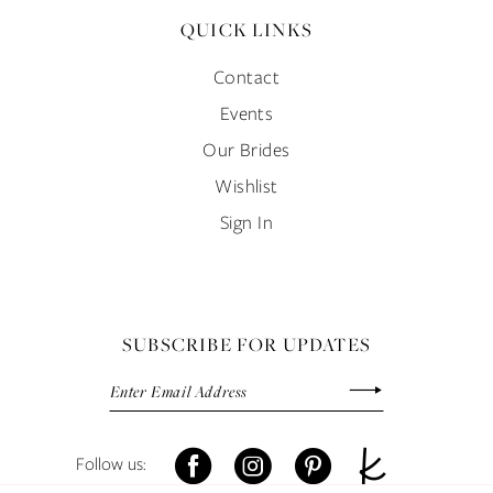
QUICK LINKS
Contact
Events
Our Brides
Wishlist
Sign In
SUBSCRIBE FOR UPDATES