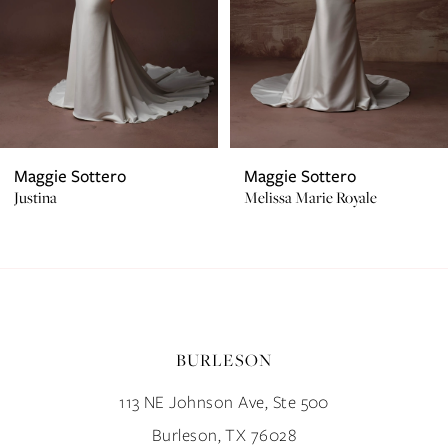
4
5
6
7
Maggie Sottero
Maggie Sottero
Justina
Melissa Marie Royale
8
9
10
BURLESON
11
113 NE Johnson Ave, Ste 500
12
Burleson, TX 76028