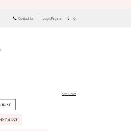
Contact Us
Login/Register
o
Size Chart
SHLIST
OINTMENT