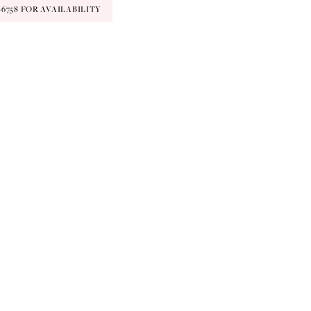
9‑6758 FOR AVAILABILITY