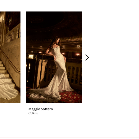
Maggie Sottero
Maggie Sottero
Collette
SINCLAIRE