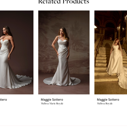
Related Products
ttero
Maggie Sottero
Maggie Sottero
Melissa Marie Royale
Melissa Royale