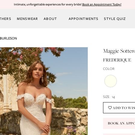
Intimate, unforgettable experiences for every bride!
Book an Appointment Today!
THERS
MENSWEAR
ABOUT
APPOINTMENTS
STYLE QUIZ
 BURLESON
Maggie Sotter
FREDERIQUE
COLOR:
SIZE:
14
ADD TO WI
BOOK AN APP