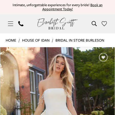
Skip
Skip
Enable
Pause
Intimate, unforgettable experiences for every bride!
Book an
Appointment Today!
to
to
Accessibility
autoplay
main
Navigation
for
for
content
visually
dynamic
impaired
content
House
HOME
HOUSE OF IDAN
BRIDAL IN STORE BURLESON
of
PAUSE AUTOPLAY
PREVIOUS SLIDE
NEXT SLIDE
Products
Skip
Idan
0
Views
to
|
Carousel
end
Elizabeth
1
Scott
Bridal
-
DIANTHUS
|
Elizabeth