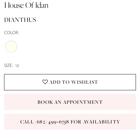
House Of Idan
DIANTHUS
COLOR:
SIZE:
12
ADD TO WISHLIST
BOOK AN APPOINTMENT
CALL (682) 499‑6758 FOR AVAILABILITY