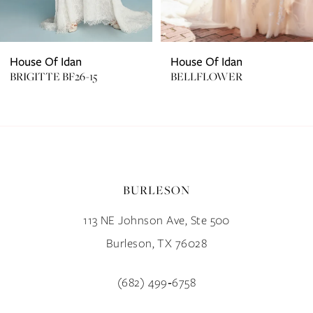
House Of Idan
House Of Idan
BRIGITTE BF26-15
BELLFLOWER
BURLESON
113 NE Johnson Ave, Ste 500
Burleson, TX 76028
(682) 499‑6758