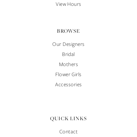
View Hours
BROWSE
Our Designers
Bridal
Mothers
Flower Girls
Accessories
QUICK LINKS
Contact