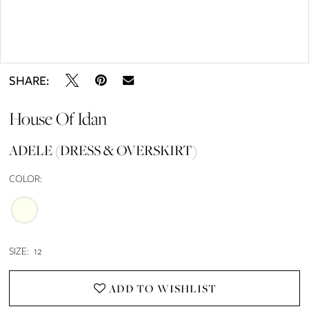
Double tap or pinch to zoom
SHARE:
House Of Idan
ADELE (DRESS & OVERSKIRT)
COLOR:
SIZE:
12
ADD TO WISHLIST