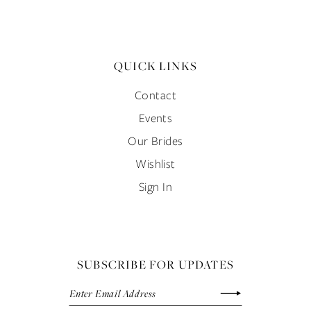
QUICK LINKS
Contact
Events
Our Brides
Wishlist
Sign In
SUBSCRIBE FOR UPDATES