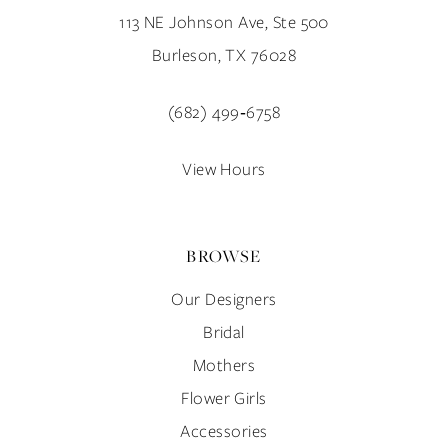
113 NE Johnson Ave, Ste 500
Burleson, TX 76028
(682) 499‑6758
View Hours
BROWSE
Our Designers
Bridal
Mothers
Flower Girls
Accessories