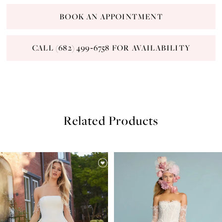
BOOK AN APPOINTMENT
CALL (682) 499‑6758 FOR AVAILABILITY
Related Products
PAUSE AUTOPLAY
PREVIOUS SLIDE
NEXT SLIDE
Related
Skip
0
Products
to
Carousel
end
1
2