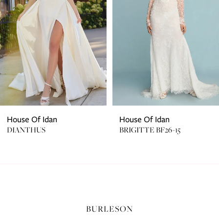
3
4
5
House Of Idan
House Of Idan
DIANTHUS
BRIGITTE BF26-15
BURLESON