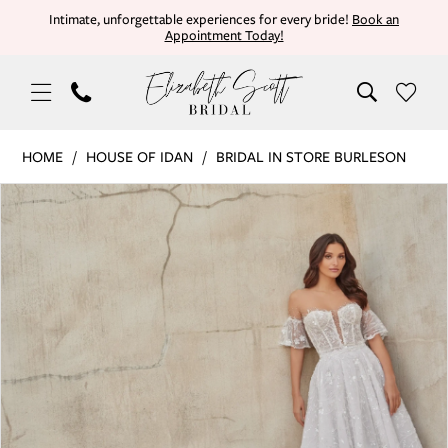
Skip
Skip
Enable
Pause
Intimate, unforgettable experiences for every bride!
Book an
Appointment Today!
to
to
Accessibility
autoplay
main
Navigation
for
for
content
visually
dynamic
impaired
content
House
HOME
HOUSE OF IDAN
BRIDAL IN STORE BURLESON
of
PAUSE AUTOPLAY
PREVIOUS SLIDE
NEXT SLIDE
Products
Skip
Idan
0
Views
to
|
Carousel
end
Elizabeth
1
Scott
Bridal
-
ADELE
(DRESS
&