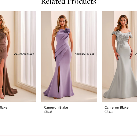
Related Products
lake
Cameron Blake
Cameron Blake
CB448
CB447