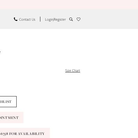
Contact Us
Login/Register
e
Size Chart
SHLIST
OINTMENT
9‑6758 FOR AVAILABILITY