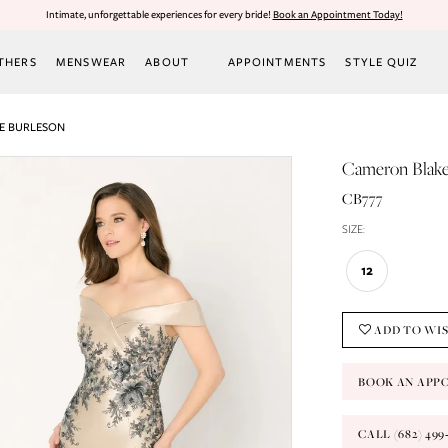
Intimate, unforgettable experiences for every bride!
Book an Appointment Today!
THERS
MENSWEAR
ABOUT
APPOINTMENTS
STYLE QUIZ
E BURLESON
Cameron Blak
CB777
SIZE:
12
ADD TO WI
BOOK AN APP
CALL (682) 49