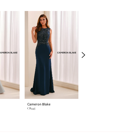
Cameron Blake
Cameron Blake
CB445
CB444