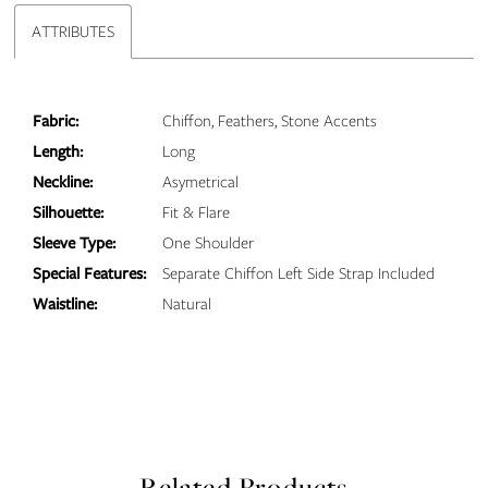
ATTRIBUTES
Fabric:
Chiffon, Feathers, Stone Accents
Length:
Long
Neckline:
Asymetrical
Silhouette:
Fit & Flare
Sleeve Type:
One Shoulder
Special Features:
Separate Chiffon Left Side Strap Included
Waistline:
Natural
Related Products