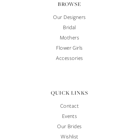
BROWSE
Our Designers
Bridal
Mothers
Flower Girls
Accessories
QUICK LINKS
Contact
Events
Our Brides
Wishlist