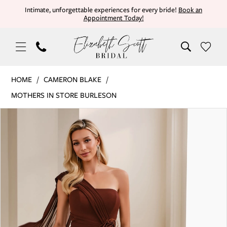
Skip
Skip
Enable
Pause
Intimate, unforgettable experiences for every bride!
Book an
Appointment Today!
to
to
Accessibility
autoplay
main
Navigation
for
for
content
visually
dynamic
impaired
content
Cameron
HOME
CAMERON BLAKE
Blake
MOTHERS IN STORE BURLESON
|
PAUSE AUTOPLAY
PREVIOUS SLIDE
NEXT SLIDE
Products
Skip
Elizabeth
0
Views
to
Scott
Carousel
end
Bridal
1
-
CB908
2
|
3
Elizabeth
Scott
4