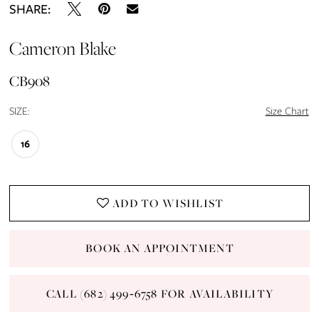
SHARE:
Cameron Blake
CB908
SIZE:
Size Chart
16
ADD TO WISHLIST
BOOK AN APPOINTMENT
CALL (682) 499‑6758 FOR AVAILABILITY