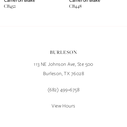
CB452
CB448
8
9
10
BURLESON
11
113 NE Johnson Ave, Ste 500
12
Burleson, TX 76028
13
(682) 499‑6758
14
View Hours