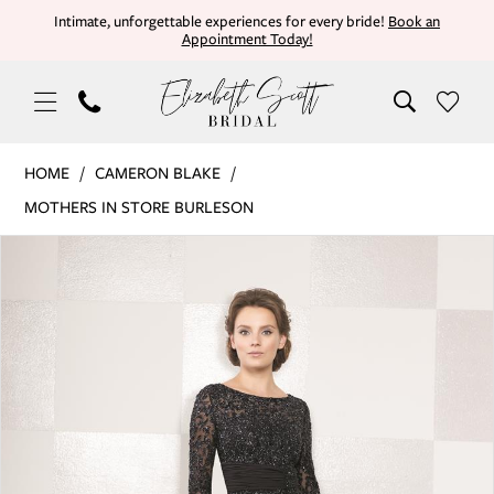
Skip
Skip
Enable
Pause
Intimate, unforgettable experiences for every bride!
Book an
Appointment Today!
to
to
Accessibility
autoplay
main
Navigation
for
for
content
visually
dynamic
impaired
content
Cameron
HOME
CAMERON BLAKE
Blake
MOTHERS IN STORE BURLESON
|
PAUSE AUTOPLAY
PREVIOUS SLIDE
NEXT SLIDE
Products
Skip
Elizabeth
0
Views
to
Scott
Carousel
end
Bridal
1
-
114657SL
2
|
Elizabeth
Scott