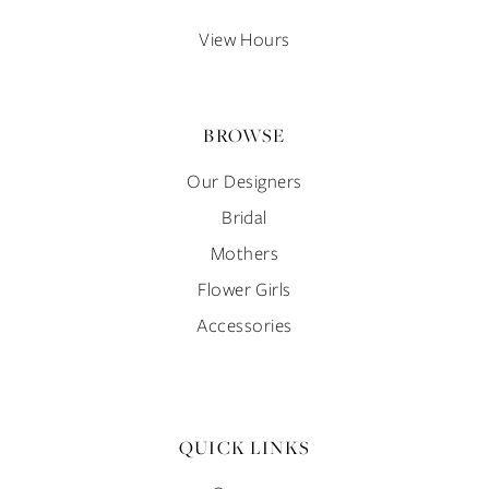
14
View Hours
BROWSE
Our Designers
Bridal
Mothers
Flower Girls
Accessories
QUICK LINKS