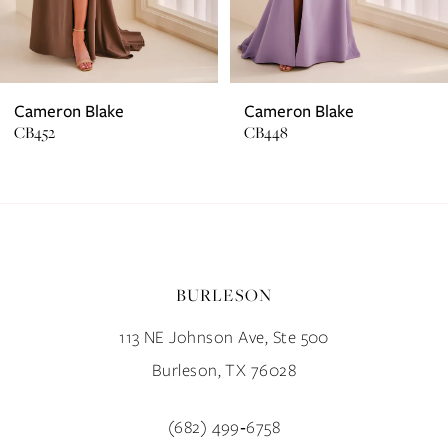
5
6
7
Cameron Blake
Cameron Blake
CB452
CB448
8
9
10
BURLESON
11
113 NE Johnson Ave, Ste 500
12
Burleson, TX 76028
13
(682) 499‑6758