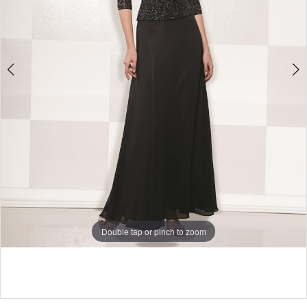
Bridal
Double tap or pinch to zoom
Double tap or pinch to zoom
Double tap or pinch to zoom