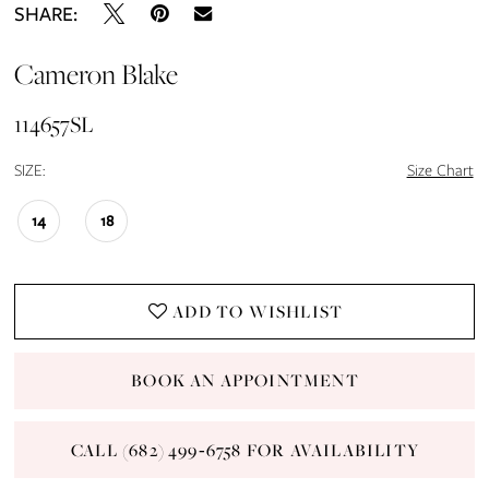
SHARE:
Cameron Blake
114657SL
SIZE:
Size Chart
14
18
ADD TO WISHLIST
BOOK AN APPOINTMENT
CALL (682) 499‑6758 FOR AVAILABILITY