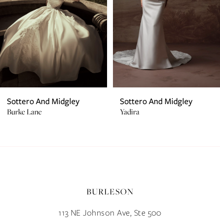
4
5
6
7
Sottero And Midgley
Sottero And Midgley
Burke Lane
Yadira
8
9
10
BURLESON
11
113 NE Johnson Ave, Ste 500