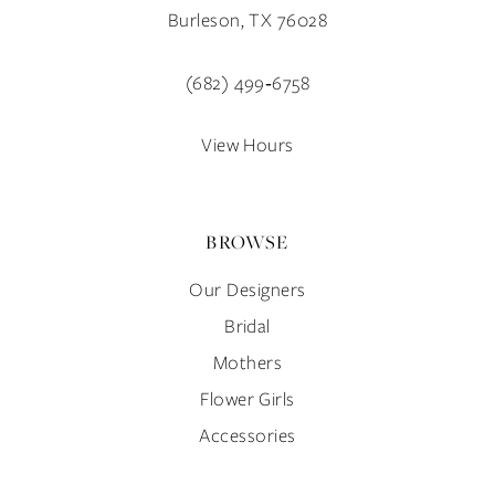
12
Burleson, TX 76028
13
(682) 499‑6758
14
View Hours
BROWSE
Our Designers
Bridal
Mothers
Flower Girls
Accessories