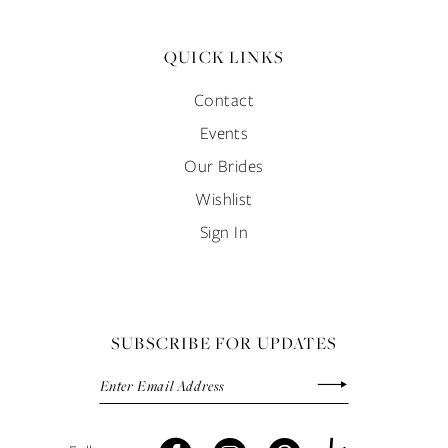
QUICK LINKS
Contact
Events
Our Brides
Wishlist
Sign In
SUBSCRIBE FOR UPDATES