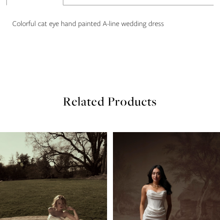
22
Colorful cat eye hand painted A-line wedding dress
23
Related Products
PAUSE AUTOPLAY
PREVIOUS SLIDE
NEXT SLIDE
Related
Skip
0
Products
to
Carousel
end
1
2
3