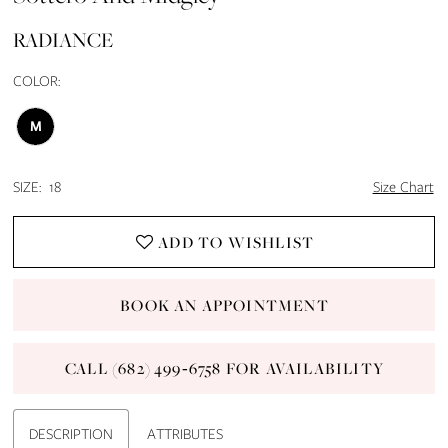
13
RADIANCE
14
COLOR:
15
M
16
SIZE:
18
Size Chart
17
ADD TO WISHLIST
18
BOOK AN APPOINTMENT
19
CALL (682) 499‑6758 FOR AVAILABILITY
20
21
DESCRIPTION
ATTRIBUTES