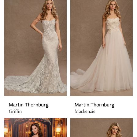
Martin Thornburg
Martin Thornburg
Griffin
Mackenzie