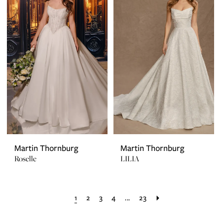
Martin Thornburg
Martin Thornburg
Roselle
LILIA
1
2
3
4
...
23