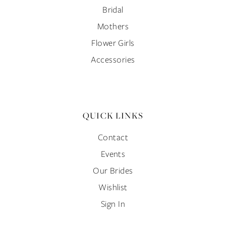
Bridal
Mothers
Flower Girls
Accessories
QUICK LINKS
Contact
Events
Our Brides
Wishlist
Sign In