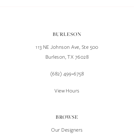
BURLESON
113 NE Johnson Ave, Ste 500
Burleson, TX 76028
(682) 499‑6758
View Hours
BROWSE
Our Designers