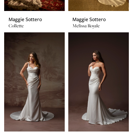
Maggie Sottero
Maggie Sottero
Collette
Melissa Royale