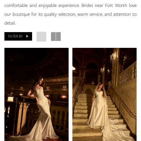
comfortable and enjoyable experience. Brides near Fort Worth love
our boutique for its quality selection, warm service, and attention to
detail.
FILTER BY