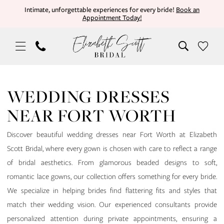
Skip
Skip
Enable
Pause
Intimate, unforgettable experiences for every bride!
Book an
Appointment Today!
to
to
Accessibility
autoplay
main
Navigation
for
for
content
visually
dynamic
impaired
content
Wedding
Dresses
WEDDING DRESSES
Near
NEAR FORT WORTH
Fort
Worth
Discover beautiful wedding dresses near Fort Worth at Elizabeth
|
Scott Bridal, where every gown is chosen with care to reflect a range
Elizabeth
of bridal aesthetics. From glamorous beaded designs to soft,
Scott
romantic lace gowns, our collection offers something for every bride.
Bridal
We specialize in helping brides find flattering fits and styles that
match their wedding vision. Our experienced consultants provide
personalized attention during private appointments, ensuring a