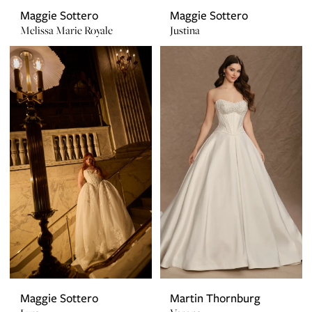
Maggie Sottero
Maggie Sottero
Melissa Marie Royale
Justina
Maggie Sottero
Martin Thornburg