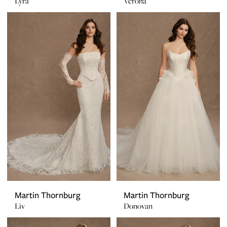
Lyra
Verona
Martin Thornburg
Martin Thornburg
Liv
Donovan