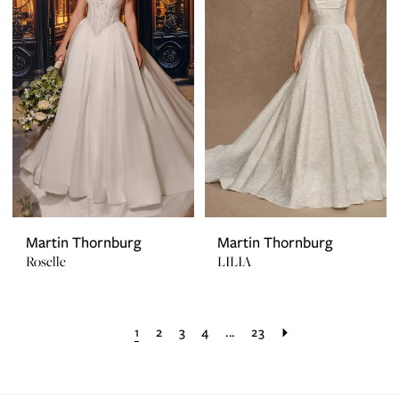
Martin Thornburg
Martin Thornburg
Roselle
LILIA
1
2
3
4
...
23