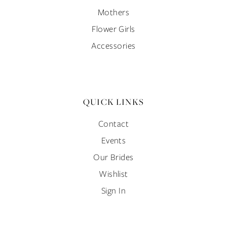
Mothers
Flower Girls
Accessories
QUICK LINKS
Contact
Events
Our Brides
Wishlist
Sign In