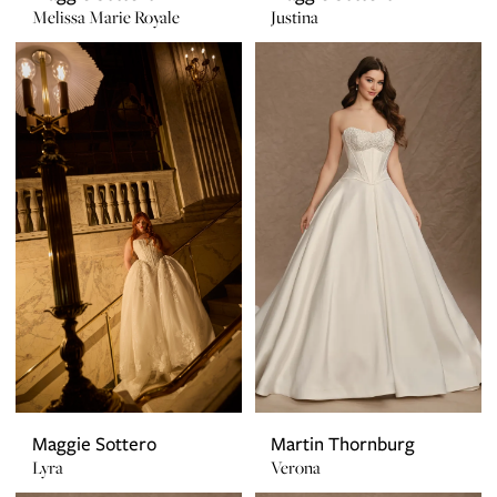
Melissa Marie Royale
Justina
Maggie Sottero
Martin Thornburg
Lyra
Verona