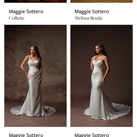
Maggie Sottero
Maggie Sottero
Collette
Melissa Royale
Maggie Sottero
Maggie Sottero