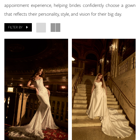
appointment experience, helping brides confidently choose a gown
that reflects their personality, style, and vision for their big day.
FILTER BY