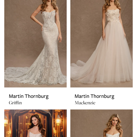
Martin Thornburg
Martin Thornburg
Griffin
Mackenzie