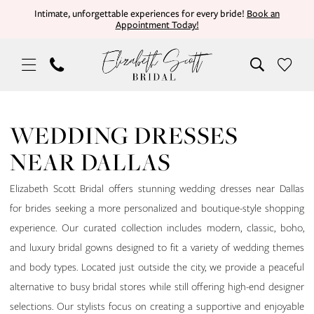
Skip
Skip
Enable
Pause
Intimate, unforgettable experiences for every bride!
Book an
Appointment Today!
to
to
Accessibility
autoplay
main
Navigation
for
for
content
visually
dynamic
impaired
content
Wedding
Dresses
WEDDING DRESSES
Near
NEAR DALLAS
Dallas
|
Elizabeth Scott Bridal offers stunning wedding dresses near Dallas
Elizabeth
for brides seeking a more personalized and boutique-style shopping
Scott
experience. Our curated collection includes modern, classic, boho,
Bridal
and luxury bridal gowns designed to fit a variety of wedding themes
and body types. Located just outside the city, we provide a peaceful
alternative to busy bridal stores while still offering high-end designer
selections. Our stylists focus on creating a supportive and enjoyable