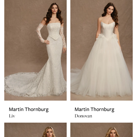
Martin Thornburg
Martin Thornburg
Liv
Donovan