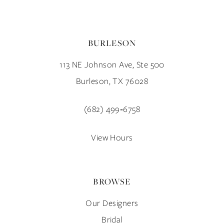
BURLESON
113 NE Johnson Ave, Ste 500
Burleson, TX 76028
(682) 499‑6758
View Hours
BROWSE
Our Designers
Bridal