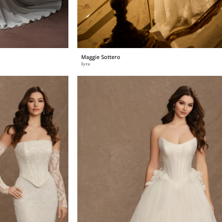
Maggie Sottero
Lyra