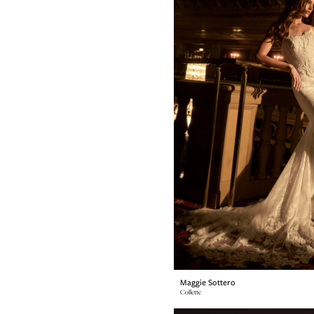
Maggie Sottero
Collette