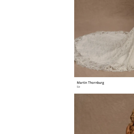
Martin Thornburg
Liv