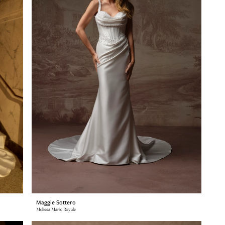
Maggie Sottero
Melissa Marie Royale