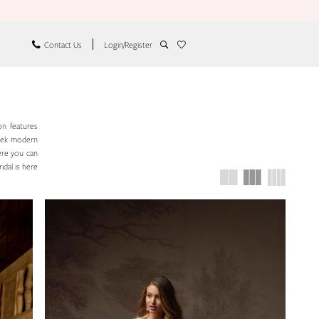
Contact Us
Login/Register
on features
leek modern
ere you can
idal is here