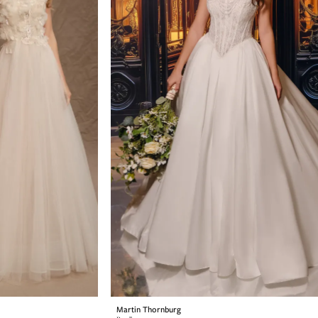
Martin Thornburg