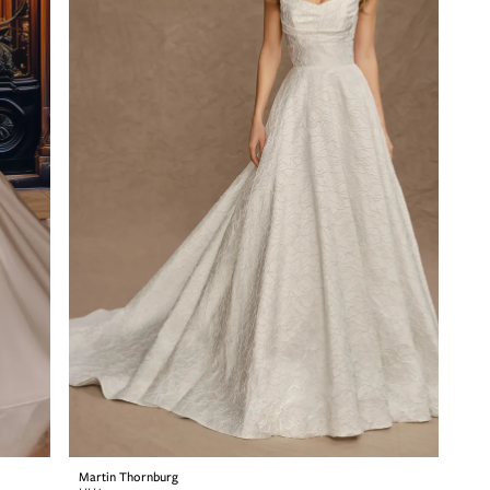
Martin Thornburg