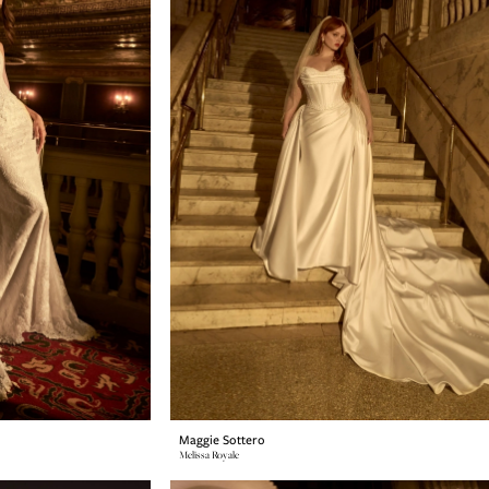
Maggie Sottero
Melissa Royale