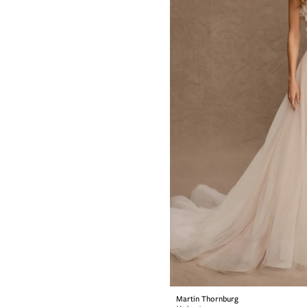
Martin Thornburg