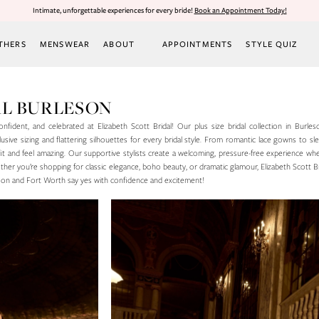
Intimate, unforgettable experiences for every bride!
Book an Appointment Today!
THERS
MENSWEAR
ABOUT
APPOINTMENTS
STYLE QUIZ
DAL BURLESON
onfident, and celebrated at Elizabeth Scott Bridal! Our plus size bridal collection in Burles
usive sizing and flattering silhouettes for every bridal style. From romantic lace gowns to s
 fit and feel amazing. Our supportive stylists create a welcoming, pressure-free experience wh
her you’re shopping for classic elegance, boho beauty, or dramatic glamour, Elizabeth Scott Br
eson and Fort Worth say yes with confidence and excitement!