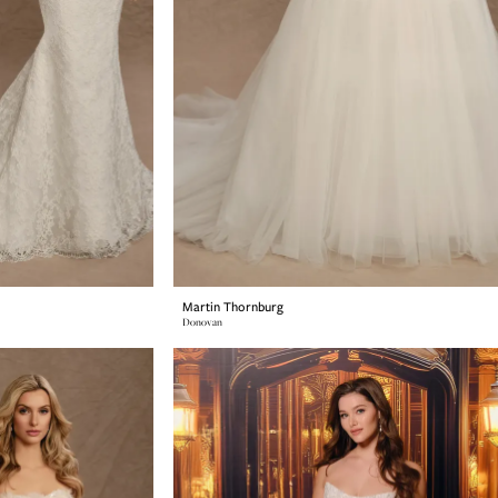
Martin Thornburg
Donovan