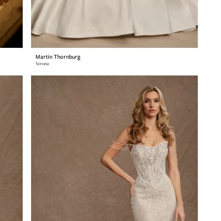
Martin Thornburg
Verona