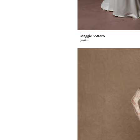
Maggie Sottero
Justina