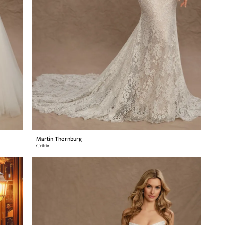
Martin Thornburg
Griffin