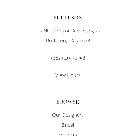
BURLESON
113 NE Johnson Ave, Ste 500
Burleson, TX 76028
(682) 499‑6758
View Hours
BROWSE
Our Designers
Bridal
Mothers