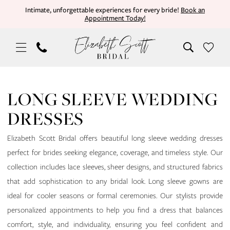
Skip
Skip
Enable
Pause
Intimate, unforgettable experiences for every bride!
Book an
Appointment Today!
to
to
Accessibility
autoplay
main
Navigation
for
for
content
visually
dynamic
impaired
content
Long
Sleeve
LONG SLEEVE WEDDING
Wedding
DRESSES
Dresses
|
Elizabeth Scott Bridal offers beautiful long sleeve wedding dresses
Elizabeth
perfect for brides seeking elegance, coverage, and timeless style. Our
Scott
collection includes lace sleeves, sheer designs, and structured fabrics
Bridal
that add sophistication to any bridal look. Long sleeve gowns are
ideal for cooler seasons or formal ceremonies. Our stylists provide
personalized appointments to help you find a dress that balances
comfort, style, and individuality, ensuring you feel confident and