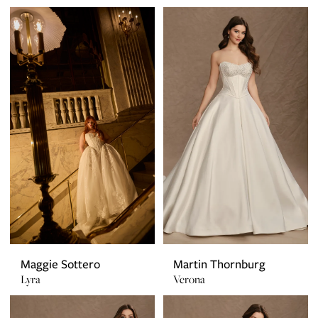
Maggie Sottero
Martin Thornburg
Lyra
Verona