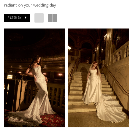
radiant on your wedding day.
FILTER BY