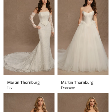
Martin Thornburg
Martin Thornburg
Liv
Donovan