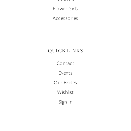
Flower Girls
Accessories
QUICK LINKS
Contact
Events
Our Brides
Wishlist
Sign In