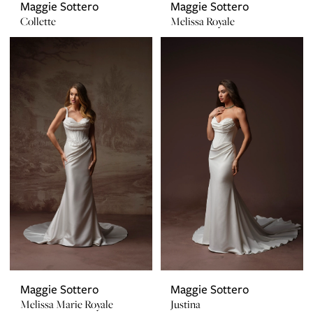
Maggie Sottero
Maggie Sottero
Collette
Melissa Royale
Maggie Sottero
Maggie Sottero
Melissa Marie Royale
Justina