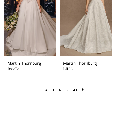
Martin Thornburg
Martin Thornburg
Roselle
LILIA
1
2
3
4
...
23