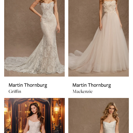
Martin Thornburg
Martin Thornburg
Griffin
Mackenzie