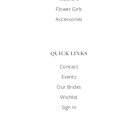
Flower Girls
Accessories
QUICK LINKS
Contact
Events
Our Brides
Wishlist
Sign In