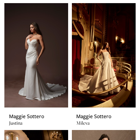
Maggie Sottero
Maggie Sottero
Justina
Mileva