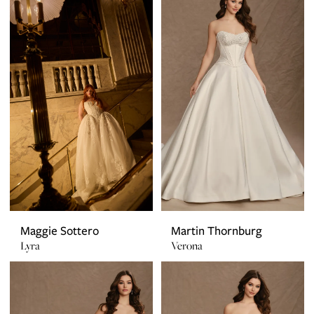
Maggie Sottero
Martin Thornburg
Lyra
Verona