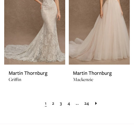
Martin Thornburg
Martin Thornburg
Griffin
Mackenzie
1
2
3
4
...
24