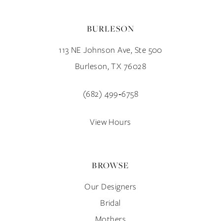
BURLESON
113 NE Johnson Ave, Ste 500
Burleson, TX 76028
(682) 499‑6758
View Hours
BROWSE
Our Designers
Bridal
Mothers