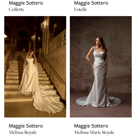
Maggie Sottero
Maggie Sottero
Collette
Estelle
Maggie Sottero
Maggie Sottero
Melissa Royale
Melissa Marie Royale