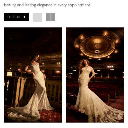
beauty, and lasting elegance in every appointment.
FILTER BY