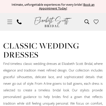
Skip
Skip
Enable
Pause
Intimate, unforgettable experiences for every bride!
Book an
Appointment Today!
to
to
Accessibility
autoplay
main
Navigation
for
for
content
visually
dynamic
impaired
content
Classic
Wedding
CLASSIC WEDDING
Dresses
DRESSES
|
Elizabeth
Find timeless classic wedding dresses at Elizabeth Scott Bridal, where
Scott
elegance and tradition meet refined design. Our collection includes
Bridal
graceful silhouettes, delicate lace, and sophisticated details that
never go out of style. From A-line gowns to ball gowns, each dress is
selected to create a timeless bridal look. Our stylists provide
personalized guidance to help brides find a gown that reflects
tradition while still feeling uniquely personal. We focus on comfort,