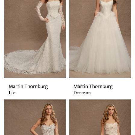
Martin Thornburg
Martin Thornburg
Liv
Donovan