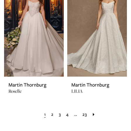
Martin Thornburg
Martin Thornburg
Roselle
LILIA
1
2
3
4
...
23