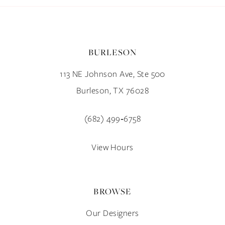
BURLESON
113 NE Johnson Ave, Ste 500
Burleson, TX 76028
(682) 499‑6758
View Hours
BROWSE
Our Designers