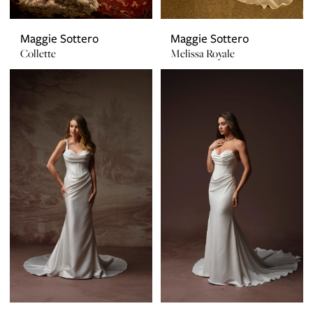
Maggie Sottero
Maggie Sottero
Collette
Melissa Royale