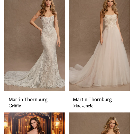
Martin Thornburg
Martin Thornburg
Griffin
Mackenzie