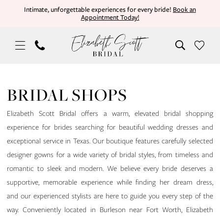
Skip
Skip
Enable
Pause
Intimate, unforgettable experiences for every bride!
Book an
Appointment Today!
to
to
Accessibility
autoplay
main
Navigation
for
for
content
visually
dynamic
impaired
content
Bridal
Shops
BRIDAL SHOPS
|
Elizabeth
Elizabeth Scott Bridal offers a warm, elevated bridal shopping
Scott
experience for brides searching for beautiful wedding dresses and
Bridal
exceptional service in Texas. Our boutique features carefully selected
designer gowns for a wide variety of bridal styles, from timeless and
romantic to sleek and modern. We believe every bride deserves a
supportive, memorable experience while finding her dream dress,
and our experienced stylists are here to guide you every step of the
way. Conveniently located in Burleson near Fort Worth, Elizabeth