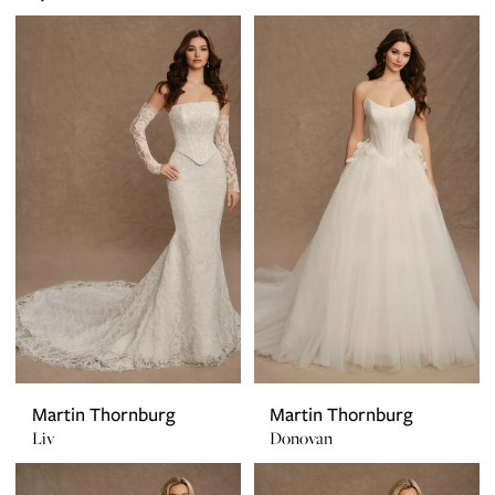
Martin Thornburg
Martin Thornburg
Liv
Donovan