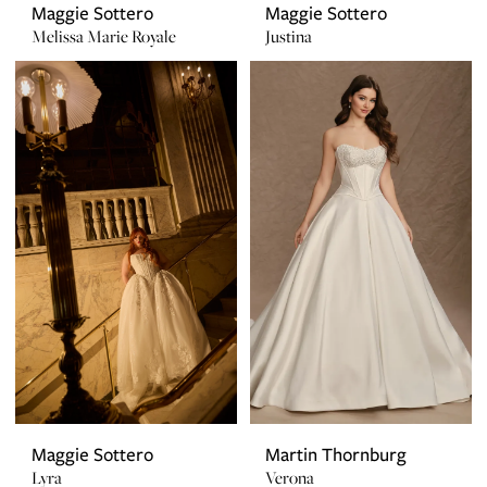
Maggie Sottero
Maggie Sottero
Melissa Marie Royale
Justina
Maggie Sottero
Martin Thornburg
Lyra
Verona