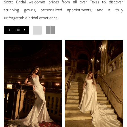
Scott Bridal welcomes brides from all over Texas to discover
stunning gowns, personalized appointments, and a truly
unforgettable bridal experience.
FILTER BY