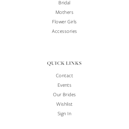
Bridal
Mothers
Flower Girls
Accessories
QUICK LINKS
Contact
Events
Our Brides
Wishlist
Sign In