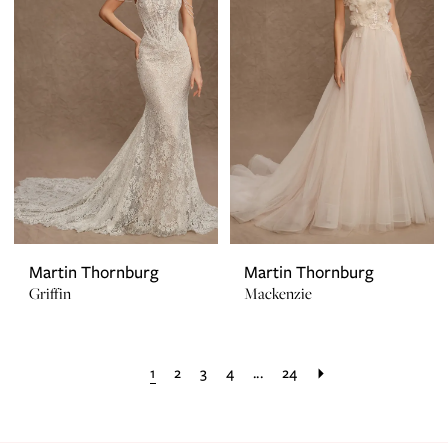
Martin Thornburg
Martin Thornburg
Griffin
Mackenzie
1
2
3
4
...
24