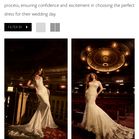
process, ensuring confidence and excitement in choosing the perfect
dress for their wedding day.
FILTER BY