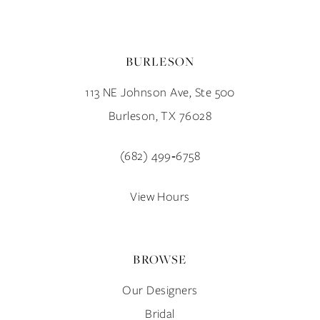
BURLESON
113 NE Johnson Ave, Ste 500
Burleson, TX 76028
(682) 499‑6758
View Hours
BROWSE
Our Designers
Bridal