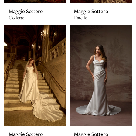
Maggie Sottero
Maggie Sottero
Collette
Estelle
Maggie Sottero
Maggie Sottero