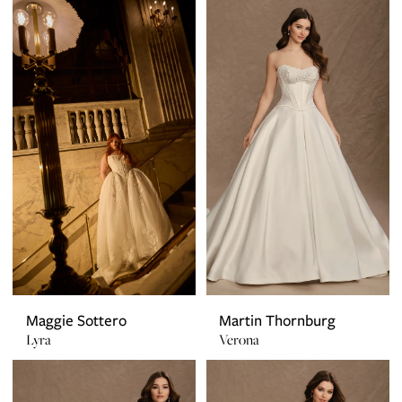
Maggie Sottero
Martin Thornburg
Lyra
Verona