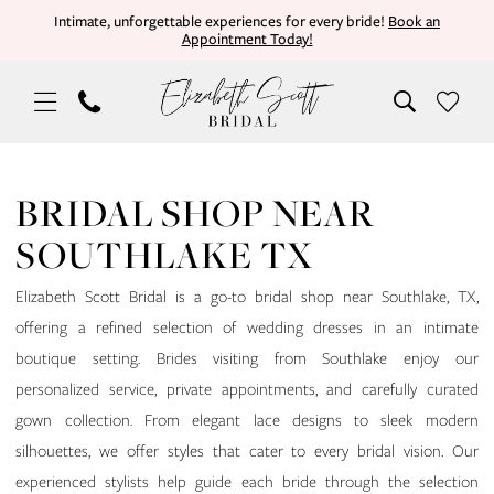
Skip
Skip
Enable
Pause
Intimate, unforgettable experiences for every bride!
Book an
Appointment Today!
to
to
Accessibility
autoplay
main
Navigation
for
for
content
visually
dynamic
impaired
content
Bridal
Shop
BRIDAL SHOP NEAR
Near
SOUTHLAKE TX
Southlake
TX
Elizabeth Scott Bridal is a go-to bridal shop near Southlake, TX,
|
offering a refined selection of wedding dresses in an intimate
Elizabeth
boutique setting. Brides visiting from Southlake enjoy our
Scott
personalized service, private appointments, and carefully curated
Bridal
gown collection. From elegant lace designs to sleek modern
silhouettes, we offer styles that cater to every bridal vision. Our
experienced stylists help guide each bride through the selection