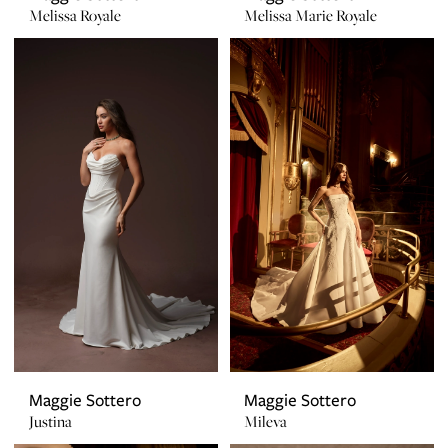
Melissa Royale
Melissa Marie Royale
Maggie Sottero
Maggie Sottero
Justina
Mileva