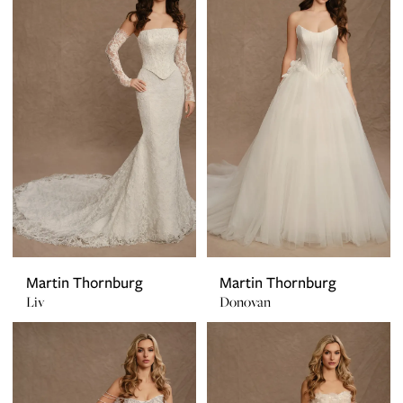
Martin Thornburg
Martin Thornburg
Liv
Donovan