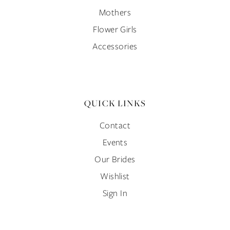
Mothers
Flower Girls
Accessories
QUICK LINKS
Contact
Events
Our Brides
Wishlist
Sign In