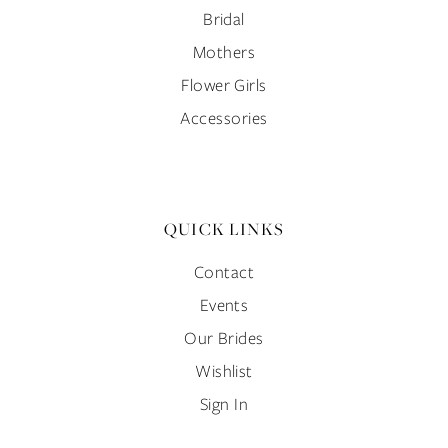
Bridal
Mothers
Flower Girls
Accessories
QUICK LINKS
Contact
Events
Our Brides
Wishlist
Sign In