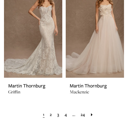
Martin Thornburg
Martin Thornburg
Griffin
Mackenzie
1
2
3
4
...
24