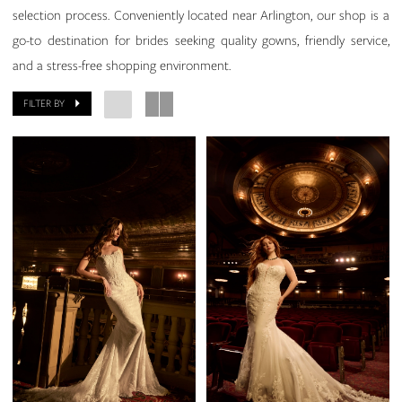
selection process. Conveniently located near Arlington, our shop is a
go-to destination for brides seeking quality gowns, friendly service,
and a stress-free shopping environment.
FILTER BY