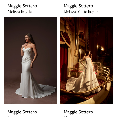
Maggie Sottero
Maggie Sottero
Melissa Royale
Melissa Marie Royale
Maggie Sottero
Maggie Sottero