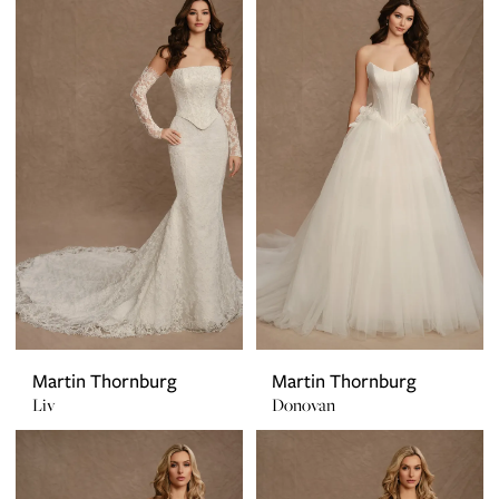
Martin Thornburg
Martin Thornburg
Liv
Donovan