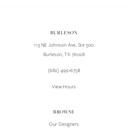
BURLESON
113 NE Johnson Ave, Ste 500
Burleson, TX 76028
(682) 499‑6758
View Hours
BROWSE
Our Designers