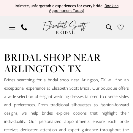
Skip
Skip
Enable
Pause
Intimate, unforgettable experiences for every bride!
Book an
Appointment Today!
to
to
Accessibility
autoplay
main
Navigation
for
for
content
visually
dynamic
impaired
content
Bridal
Shop
BRIDAL SHOP NEAR
Near
ARLINGTON TX
Arlington
TX
Brides searching for a bridal shop near Arlington, TX will find an
|
exceptional experience at Elizabeth Scott Bridal. Our boutique offers
Elizabeth
a wide selection of elegant wedding dresses tailored to diverse styles
Scott
and preferences. From traditional silhouettes to fashion-forward
Bridal
designs, we help brides explore options that highlight their
individuality. Our personalized appointments ensure each bride
receives dedicated attention and expert guidance throughout the