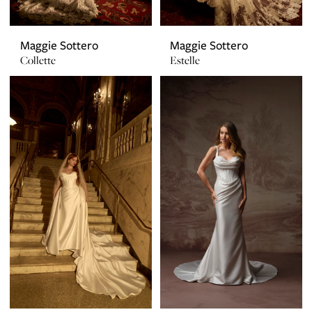
Maggie Sottero
Maggie Sottero
Collette
Estelle