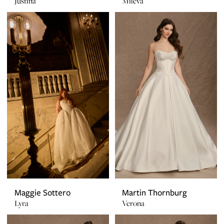
Justina
Mileva
Maggie Sottero
Martin Thornburg
Lyra
Verona