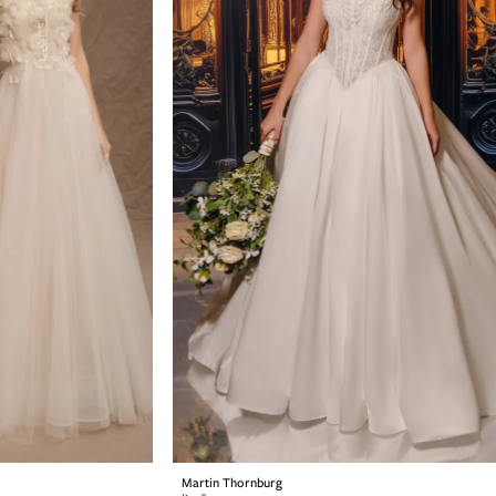
Martin Thornburg