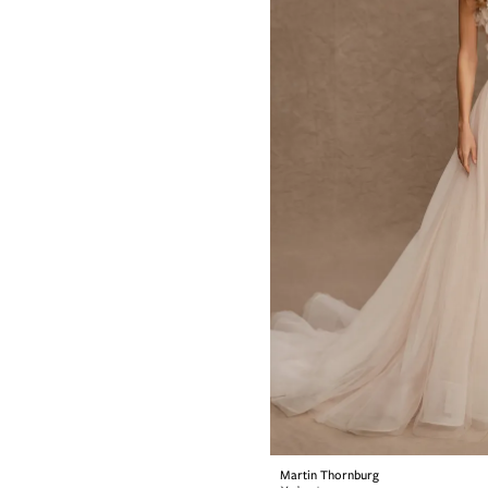
Martin Thornburg