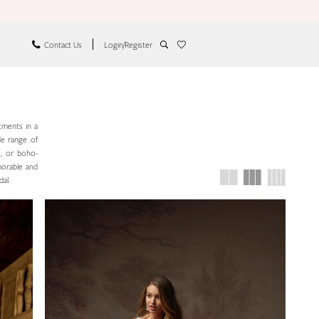
Contact Us
Login/Register
tments in a
de range of
e, or boho-
emorable and
dal.