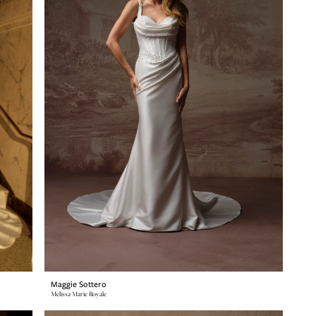
Maggie Sottero
Melissa Marie Royale