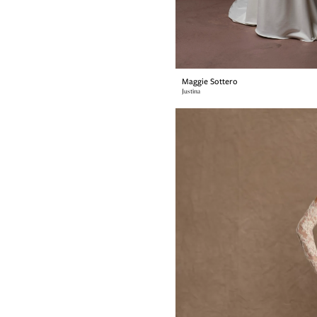
Maggie Sottero
Justina