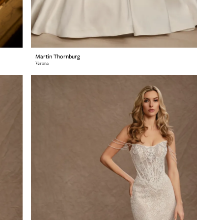
Martin Thornburg
Verona