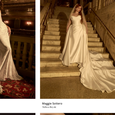
Maggie Sottero
Melissa Royale