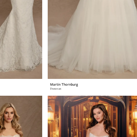
Martin Thornburg
Donovan