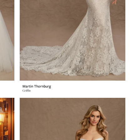
Martin Thornburg
Griffin