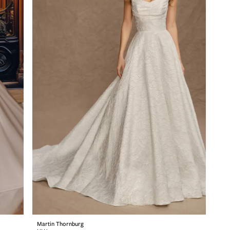
Martin Thornburg