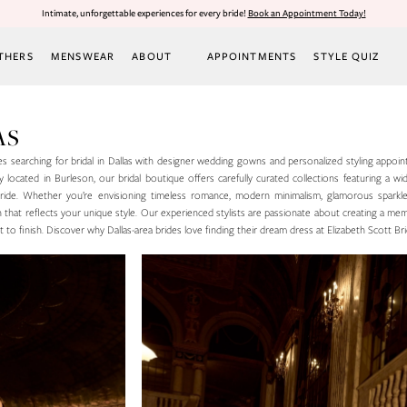
Intimate, unforgettable experiences for every bride!
Book an Appointment Today!
THERS
MENSWEAR
ABOUT
APPOINTMENTS
STYLE QUIZ
AS
des searching for bridal in Dallas with designer wedding gowns and personalized styling appoin
located in Burleson, our bridal boutique offers carefully curated collections featuring a wi
y bride. Whether you’re envisioning timeless romance, modern minimalism, glamorous sparkl
wn that reflects your unique style. Our experienced stylists are passionate about creating a m
to finish. Discover why Dallas-area brides love finding their dream dress at Elizabeth Scott Bri