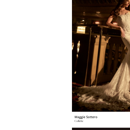
Maggie Sottero
Collette