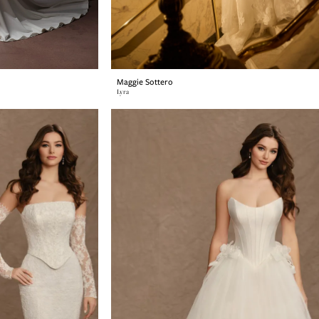
Maggie Sottero
Lyra