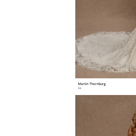
Martin Thornburg
Liv