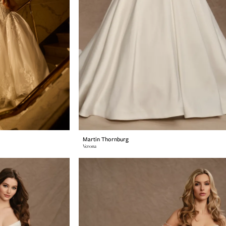
Martin Thornburg
Verona