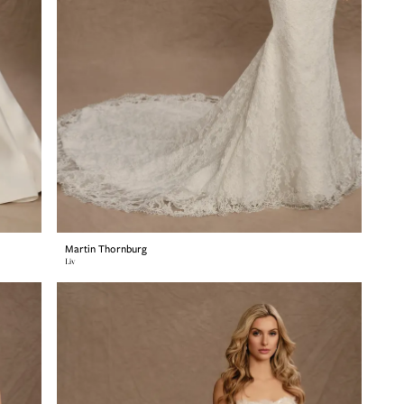
Martin Thornburg
Liv