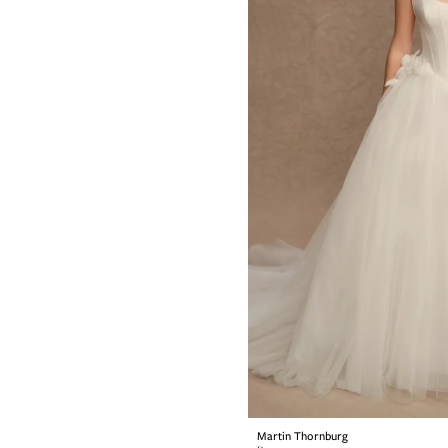
Martin Thornburg