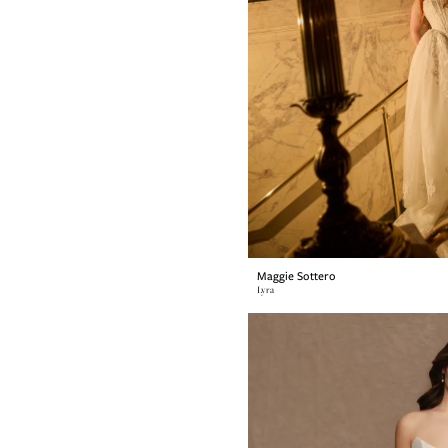
Maggie Sottero
Lyra