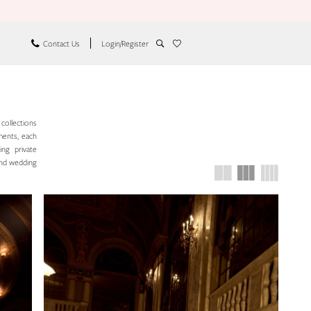
Contact Us
Login/Register
 collections
hments, each
ing private
and wedding