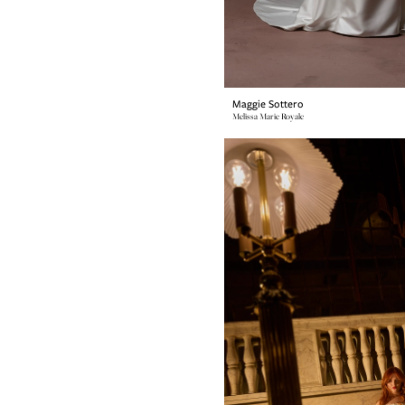
Maggie Sottero
Melissa Marie Royale