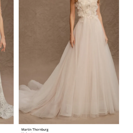
Martin Thornburg