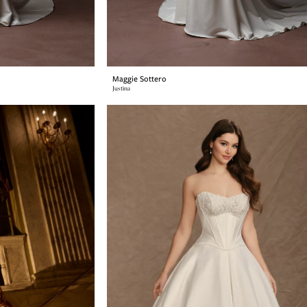
Maggie Sottero
Justina