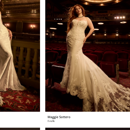
Maggie Sottero
Estelle