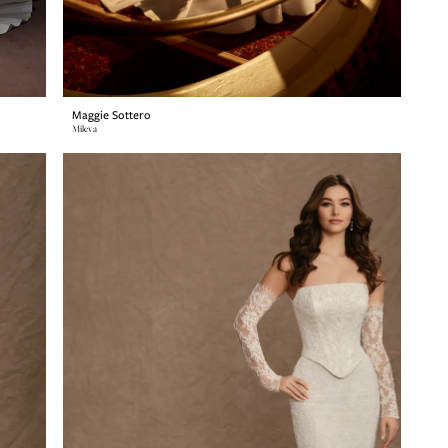
Maggie Sottero
Mileva