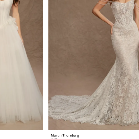
Martin Thornburg