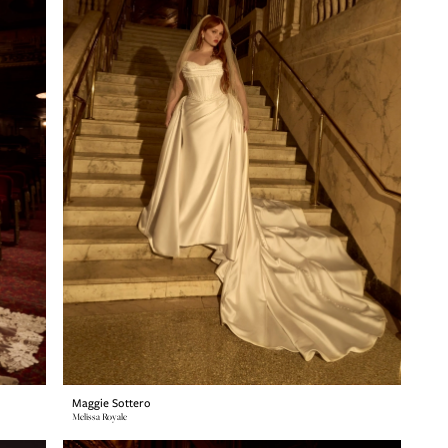
Maggie Sottero
Melissa Royale