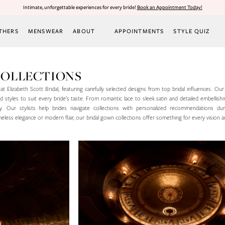
Intimate, unforgettable experiences for every bride!
Book an Appointment Today!
THERS
MENSWEAR
ABOUT
APPOINTMENTS
STYLE QUIZ
COLLECTIONS
t Elizabeth Scott Bridal, featuring carefully selected designs from top bridal influences. Our
 and styles to suit every bride’s taste. From romantic lace to sleek satin and detailed embellis
. Our stylists help brides navigate collections with personalized recommendations dur
less elegance or modern flair, our bridal gown collections offer something for every vision 