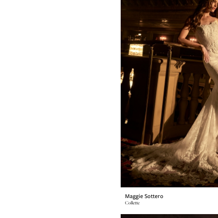
Maggie Sottero
Collette