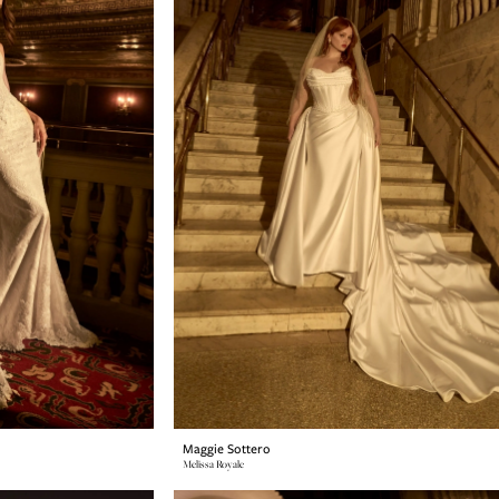
Maggie Sottero
Melissa Royale