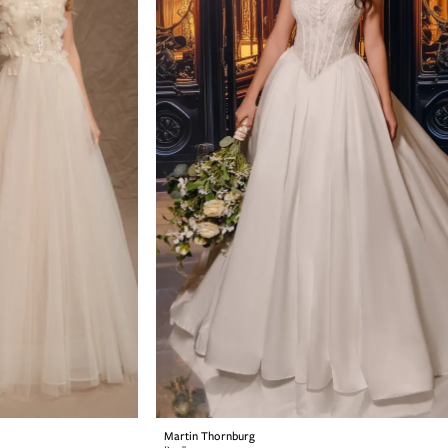
Martin Thornburg