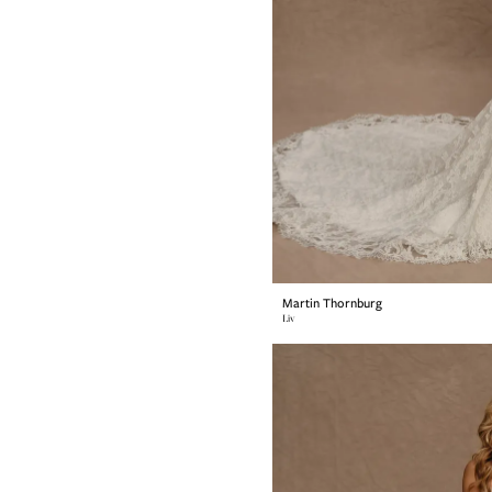
Martin Thornburg
Liv