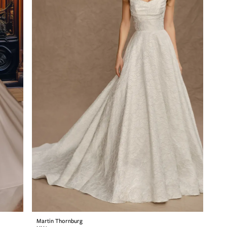
Martin Thornburg