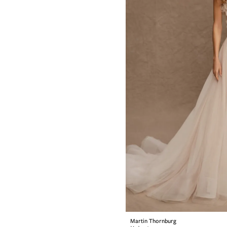
Martin Thornburg