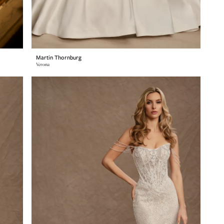
Martin Thornburg
Verona