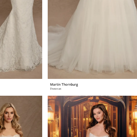
Martin Thornburg
Donovan