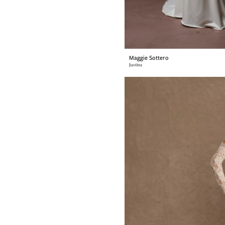
Maggie Sottero
Justina