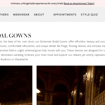
Intimate, unforgettable experiences for every bride!
Book an Appointment Today!
THERS
MENSWEAR
ABOUT
APPOINTMENTS
STYLE QUIZ
DAL GOWNS
 to the beat of her own drum, our Bohemian Bridal Gowns offer effortless beauty and unc
extures, comfortable silhouettes, and unique details like fringe, flowing sleeves, and intricate m
renched field in a light, ethereal gown that moves with you. These dresses are designed for 
r destination wedding. Embrace your inner muse and explore our relaxed, yet utterly captivatin
n Burleson or Waxahachie.