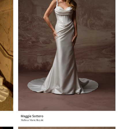
Maggie Sottero
Melissa Marie Royale