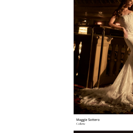
Maggie Sottero
Collette