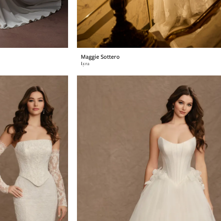
Maggie Sottero
Lyra