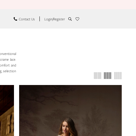
Contact Us
Login/Register
onventional
acrame lace.
comfort and
g, selection