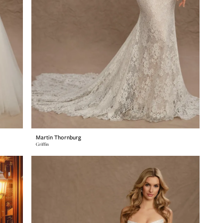
Martin Thornburg
Griffin